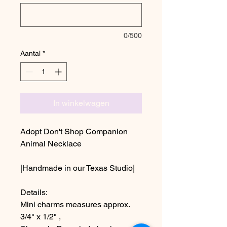
0/500
Aantal
*
In winkelwagen
Adopt Don't Shop Companion
Animal Necklace
|Handmade in our Texas Studio|
Details:
Mini charms measures approx.
3/4" x 1/2" ,