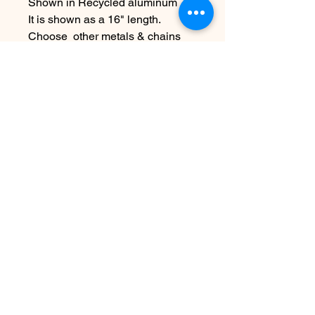
Shown in Recycled aluminum
It is shown as a 16" length.
Choose other metals & chains
lengths at checkout
~Due to the handmade nature this
item may vary slightly from
original image.
Nog geen beoordelingen
Deel je mening. Wees de eerste die
een beoordeling achterlaat.