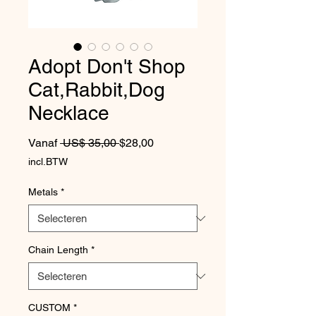
Adopt Don't Shop
Cat,Rabbit,Dog
Necklace
Normale prijs
Verkoopprijs
Vanaf
 US$ 35,00 
$28,00
incl.BTW
Metals
*
Chain Length
*
CUSTOM
*