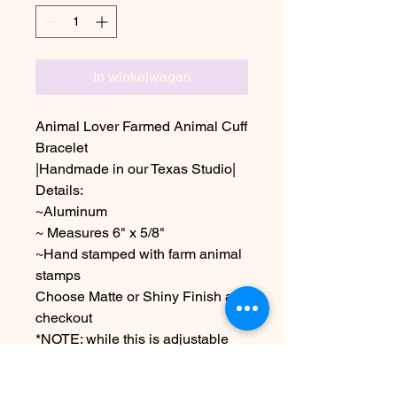
In winkelwagen
Animal Lover Farmed Animal Cuff
Bracelet
|Handmade in our Texas Studio|
Details:
~Aluminum
~ Measures 6" x 5/8"
~Hand stamped with farm animal
stamps
Choose Matte or Shiny Finish at
checkout
*NOTE: while this is adjustable
over bending can lead to
breakage