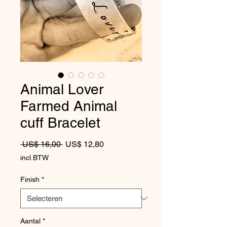
Animal Lover
Farmed Animal
cuff Bracelet
Normale prijs
Verkoopprijs
 US$ 16,00 
US$ 12,80
incl.BTW
Finish
*
Aantal
*