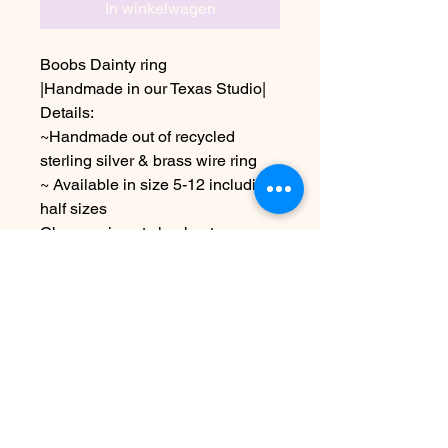
In winkelwagen
Boobs Dainty ring
|Handmade in our Texas Studio|
Details:
~Handmade out of recycled
sterling silver & brass wire ring
~ Available in size 5-12 including
half sizes
Choose size at checkout
*Due to the handmade nature of
this item it may vary slightly from
image
Nog geen beoordelingen
Deel je mening. Wees de eerste die