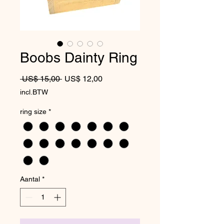
Boobs Dainty Ring
Normale prijs
Verkoopprijs
 US$ 15,00 
US$ 12,00
incl.BTW
ring size
*
Aantal
*