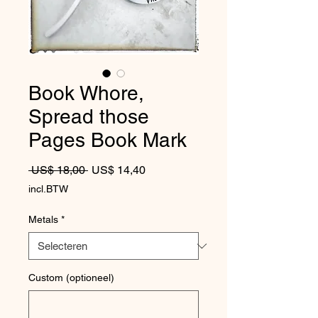
Book Whore,
Spread those
Pages Book Mark
Normale prijs
Verkoopprijs
 US$ 18,00 
US$ 14,40
incl.BTW
Metals
*
Custom (optioneel)