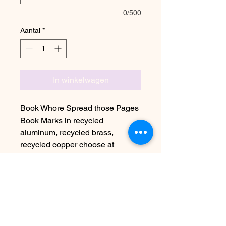
0/500
Aantal
*
In winkelwagen
Book Whore Spread those Pages
Book Marks in recycled
aluminum, recycled brass,
recycled copper choose at
checkout
Due to the handmade nature this
item may vary slightly from image
See FAQ for information about
shipping etc