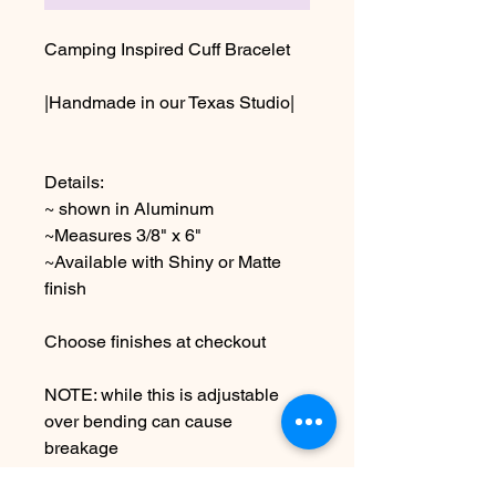
Camping Inspired Cuff Bracelet
|Handmade in our Texas Studio|
Details:
~ shown in Aluminum
~Measures 3/8" x 6"
~Available with Shiny or Matte
finish
Choose finishes at checkout
NOTE: while this is adjustable
over bending can cause
breakage