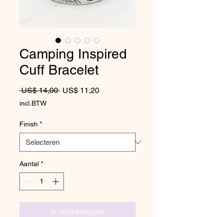
Camping Inspired
Cuff Bracelet
Normale prijs
Verkoopprijs
 US$ 14,00 
US$ 11,20
incl.BTW
Finish
*
Aantal
*
In winkelwagen