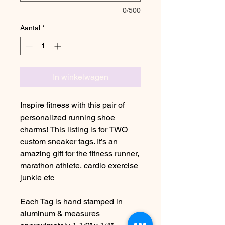
0/500
Aantal
*
In winkelwagen
Inspire fitness with this pair of
personalized running shoe
charms! This listing is for TWO
custom sneaker tags. It’s an
amazing gift for the fitness runner,
marathon athlete, cardio exercise
junkie etc
Each Tag is hand stamped in
aluminum & measures