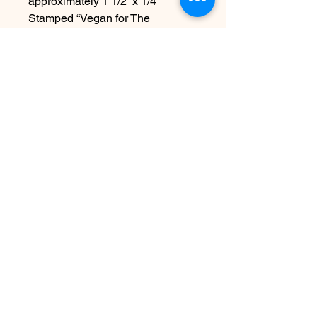
approximately 1 1/2” x 1/4”
Stamped “Vegan for The
Animals “ but can be personalized
with your own wording
Due to the handmade nature this
item may vary slightly from image
See FAQ for information about
shipping etc
Nog geen beoordelingen
Deel je mening. Wees de eerste die
een beoordeling achterlaat.
Geef een beoordeling