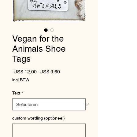
Vegan for the
Animals Shoe
Tags
Normale prijs
Verkoopprijs
 US$ 12,00 
US$ 9,60
incl.BTW
Text
*
custom wording (optioneel)