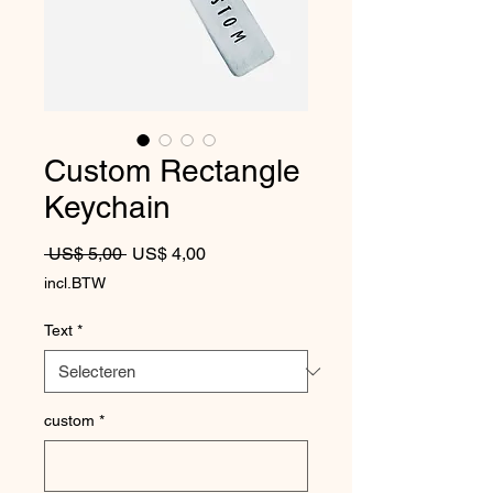
Custom Rectangle
Keychain
Normale prijs
Verkoopprijs
 US$ 5,00 
US$ 4,00
incl.BTW
Text
*
custom
*