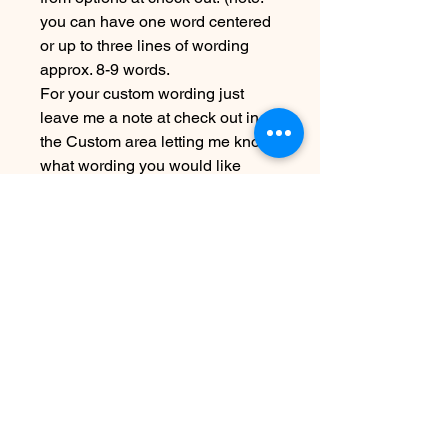
you can have one word centered
or up to three lines of wording
approx. 8-9 words.
For your custom wording just
leave me a note at check out in
the Custom area letting me know
what wording you would like
Due to the handmade nature this
item may vary slightly from image
Please allow 5-7 days before
shipping
SEE SHIPPING AND TERMS
UNDER POLICIES