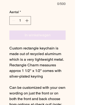
0/500
Aantal
*
In winkelwagen
Custom rectangle keychain is
made out of recycled aluminum
which is a very lightweight metal.
Rectangle Charm measures
approx 1 1/2" x 1/2" comes with
silver-plated keyring
Can be customized with your own
wording on just the front or on
both the front and back choose
from options at check out! (note: