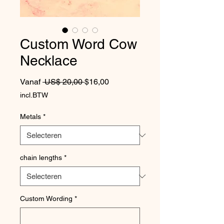
Custom Word Cow
Necklace
Normale prijs
Verkoopprijs
Vanaf
 US$ 20,00 
$16,00
incl.BTW
Metals
*
chain lengths
*
Custom Wording
*