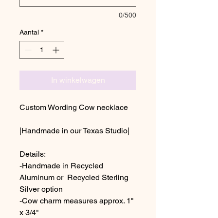
0/500
Aantal
*
In winkelwagen
Custom Wording Cow necklace
|Handmade in our Texas Studio|
Details:
-Handmade in Recycled
Aluminum or Recycled Sterling
Silver option
-Cow charm measures approx. 1"
x 3/4"