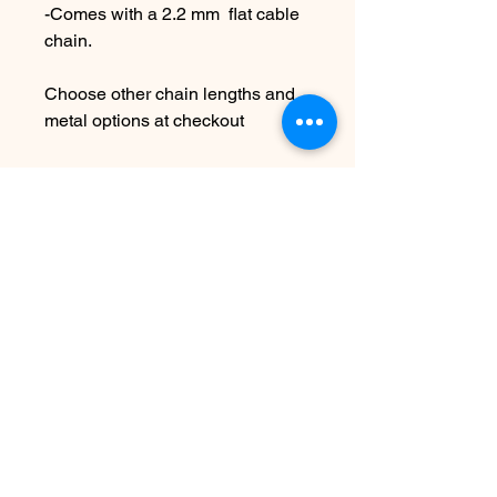
-Comes with a 2.2 mm flat cable
chain.
Choose other chain lengths and
metal options at checkout
Please leave a note at to your
personalization at checkout
Due to the handmade nature of
this piece it may vary slightly from
original image.
*SEE SHIPPING AND TERMS
UNDER POLICIES