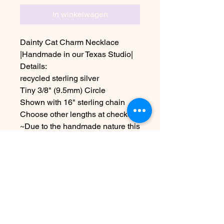
In winkelwagen
Dainty Cat Charm Necklace
|Handmade in our Texas Studio|
Details:
recycled sterling silver
Tiny 3/8" (9.5mm) Circle
Shown with 16" sterling chain
Choose other lengths at checkout
~Due to the handmade nature this
item may vary slightly from
original image.
~Please allow 5-7 days before
shipping