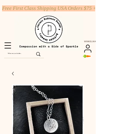
Free First Class Shipping USA Orders $75 +
WINKELWAGEN