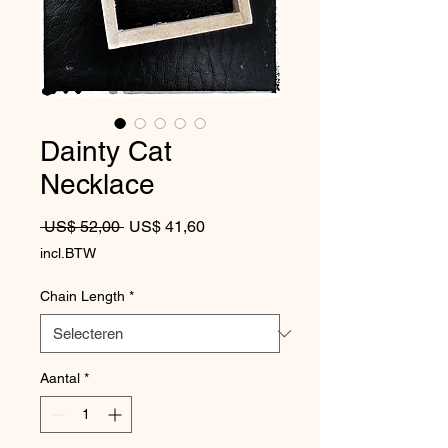
Dainty Cat
Necklace
Normale prijs
Verkoopprijs
 US$ 52,00 
US$ 41,60
incl.BTW
Chain Length
*
Aantal
*