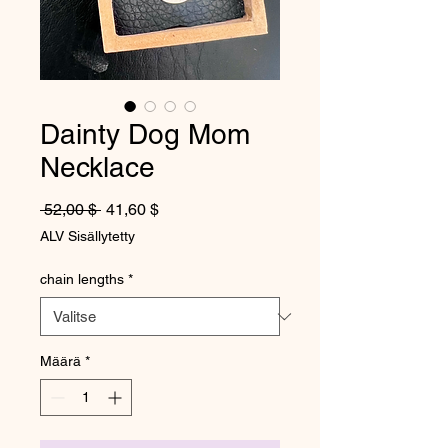
Dainty Dog Mom
Necklace
Normaali hinta
Alehinta
 52,00 $ 
41,60 $
ALV Sisällytetty
chain lengths
*
Määrä
*