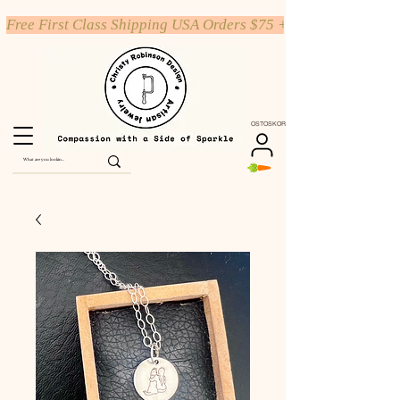
Free First Class Shipping USA Orders $75 +
OSTOSKORI