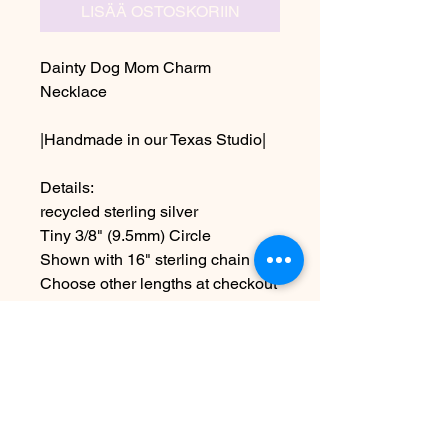
LISÄÄ OSTOSKORIIN
Dainty Dog Mom Charm
Necklace
|Handmade in our Texas Studio|
Details:
recycled sterling silver
Tiny 3/8" (9.5mm) Circle
Shown with 16" sterling chain
Choose other lengths at checkout
~Due to the handmade nature this
item may vary slightly from
original image.