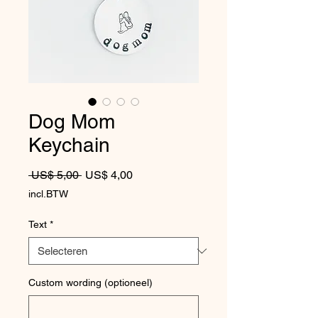
Dog Mom
Keychain
Normale prijs
Verkoopprijs
 US$ 5,00 
US$ 4,00
incl.BTW
Text
*
Custom wording (optioneel)