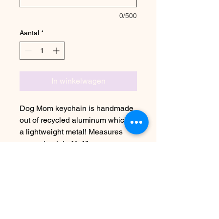
0/500
Aantal
*
In winkelwagen
Dog Mom keychain is handmade
out of recycled aluminum which is
a lightweight metal! Measures
approximately 1“x1”
Due to the handmade nature this
item may vary slightly from image
See FAQ for information on
shipping