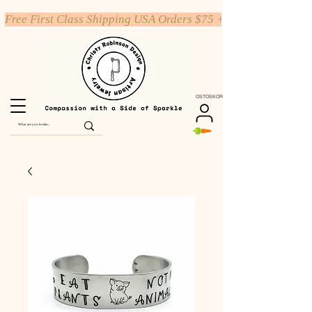
Free First Class Shipping USA Orders $75 +
OSTOSKORI