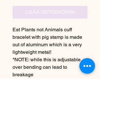
LISÄÄ OSTOSKORIIN
Eat Plants not Animals cuff
bracelet with pig stamp is made
out of aluminum which is a very
lightweight metal!
*NOTE: while this is adjustable
over bending can lead to
breakage
Due to the handmade nature this
item may vary from image
See FAQ for information about
shipping etc
Arvosteluja ei vielä ole