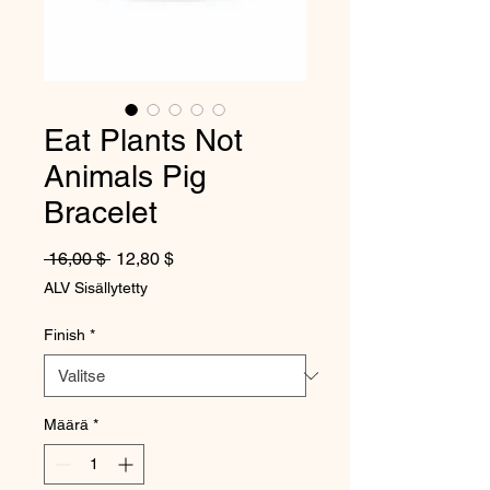
Eat Plants Not
Animals Pig
Bracelet
Normaali hinta
Alehinta
 16,00 $ 
12,80 $
ALV Sisällytetty
Finish
*
Määrä
*