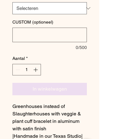
CUSTOM (optioneel)
0/500
Aantal
*
In winkelwagen
Greenhouses instead of
Slaughterhouses with veggie &
plant cuff bracelet in aluminum
with satin finish
|Handmade in our Texas Studio|