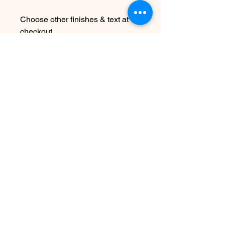
Choose other finishes & text at
checkout
Due to the handmade nature this
item may vary slightly from image
See FAQ for information about
shipping etc
Nog geen beoordelingen
Deel je mening. Wees de eerste die
een beoordeling achterlaat.