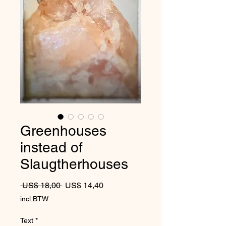
Greenhouses
instead of
Slaugtherhouses
Normale prijs
Verkoopprijs
 US$ 18,00 
US$ 14,40
incl.BTW
Text
*