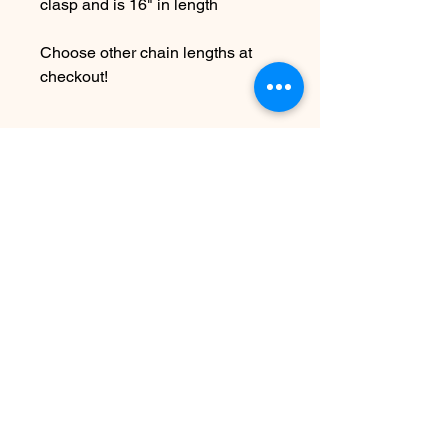
clasp and is 16" in length
Choose other chain lengths at
checkout!
Due to the handmade nature this
item may vary slightly from
original image.
SEE SHIPPING AND TERMS
UNDER FAQ
Nog geen beoordelingen