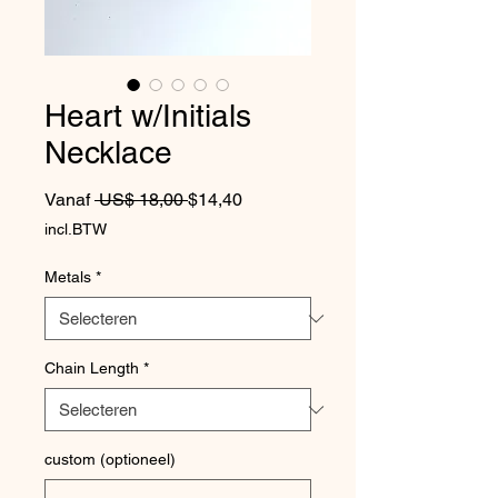
Heart w/Initials
Necklace
Normale prijs
Verkoopprijs
Vanaf
 US$ 18,00 
$14,40
incl.BTW
Metals
*
Chain Length
*
custom (optioneel)