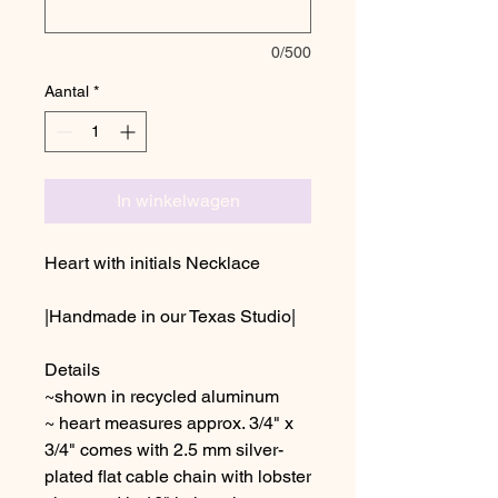
0/500
Aantal
*
In winkelwagen
Heart with initials Necklace
|Handmade in our Texas Studio|
Details
~shown in recycled aluminum
~ heart measures approx. 3/4" x
3/4" comes with 2.5 mm silver-
plated flat cable chain with lobster