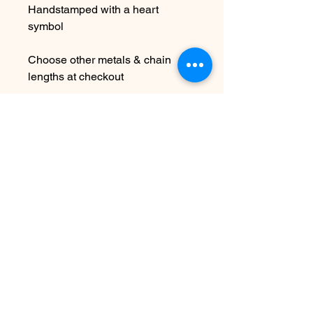
Handstamped with a heart
symbol
Choose other metals & chain
lengths at checkout
Due to the handmade nature this
item may vary slightly from
original image.
SEE SHIPPING AND TERMS
UNDER SHOP FAQ