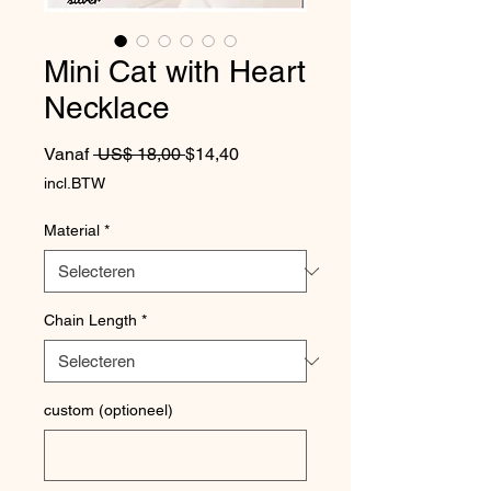
Mini Cat with Heart
Necklace
Normale prijs
Verkoopprijs
Vanaf
 US$ 18,00 
$14,40
incl.BTW
Material
*
Chain Length
*
custom (optioneel)