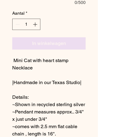
0/500
Aantal
*
In winkelwagen
Mini Cat with heart stamp
Necklace
|Handmade in our Texas Studio|
Details:
~Shown in recycled sterling silver
~Pendant measures approx.. 3/4"
x just under 3/4"
~comes with 2.5 mm flat cable
chain , length is 16".