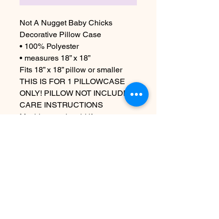
Not A Nugget Baby Chicks
Decorative Pillow Case
• 100% Polyester
• measures 18” x 18”
Fits 18” x 18” pillow or smaller
THIS IS FOR 1 PILLOWCASE
ONLY! PILLOW NOT INCLUDED
CARE INSTRUCTIONS
Machine wash cold if necessary
Steam out wrinkles but do not use
an iron as that can damage the
iron on
Nog geen beoordelingen
Deel je mening. Wees de eerste die