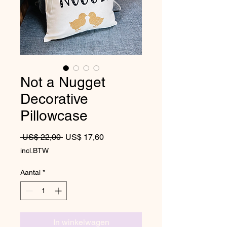
Not a Nugget
Decorative
Pillowcase
Normale prijs
Verkoopprijs
 US$ 22,00 
US$ 17,60
incl.BTW
Aantal
*
In winkelwagen