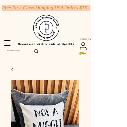
Free First Class Shipping USA Orders $75 +
WINKELWAGEN