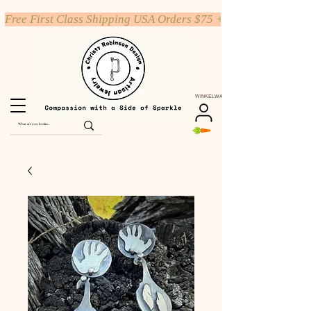
Free First Class Shipping USA Orders $75 +
WINKELWAGEN