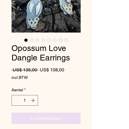
Opossum Love
Dangle Earrings
Normale prijs
Verkoopprijs
 US$ 135,00 
US$ 108,00
incl.BTW
Aantal
*
In winkelwagen