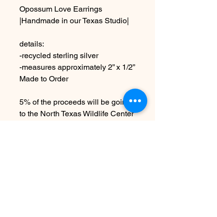
Opossum Love Earrings
|Handmade in our Texas Studio|
details:
-recycled sterling silver
-measures approximately 2” x 1/2”
Made to Order
5% of the proceeds will be going
to the North Texas Wildlife Center
due to the handmade nature
these may vary slightly from
images
Nog geen beoordelingen