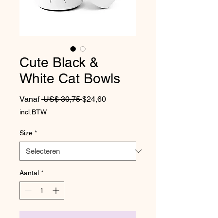
Cute Black &
White Cat Bowls
Normale prijs
Verkoopprijs
Vanaf
 US$ 30,75 
$24,60
incl.BTW
Size
*
Aantal
*