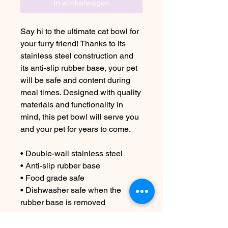
In winkelwagen
Say hi to the ultimate cat bowl for
your furry friend! Thanks to its
stainless steel construction and
its anti-slip rubber base, your pet
will be safe and content during
meal times. Designed with quality
materials and functionality in
mind, this pet bowl will serve you
and your pet for years to come.
• Double-wall stainless steel
• Anti-slip rubber base
• Food grade safe
• Dishwasher safe when the
rubber base is removed
Important: This product cannot be