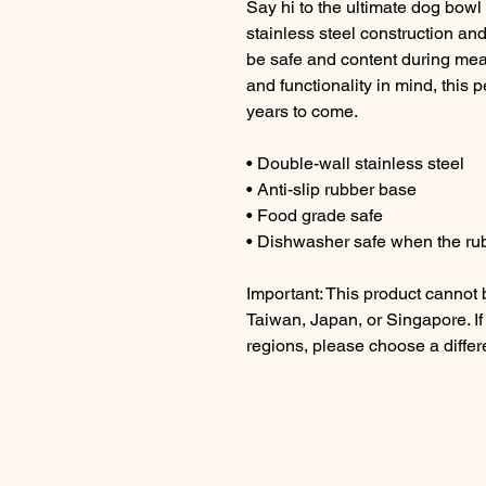
Say hi to the ultimate dog bowl f
stainless steel construction and 
be safe and content during meal
and functionality in mind, this 
years to come.
• Double-wall stainless steel
• Anti-slip rubber base
• Food grade safe
• Dishwasher safe when the ru
Important: This product cannot
Taiwan, Japan, or Singapore. If
regions, please choose a differ