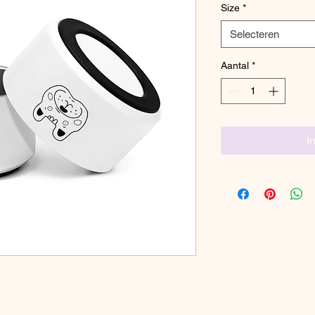
Size
*
Selecteren
Aantal
*
I