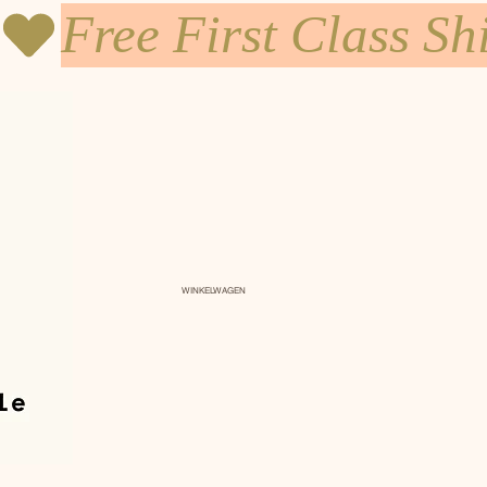
WINKELWAGEN