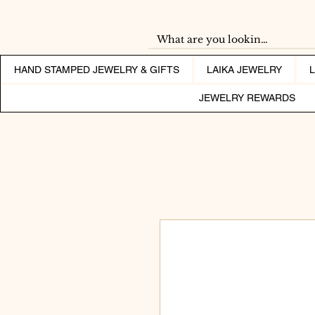
HAND STAMPED JEWELRY & GIFTS
LAIKA JEWELRY
JEWELRY REWARDS