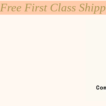
Free First Class Ship