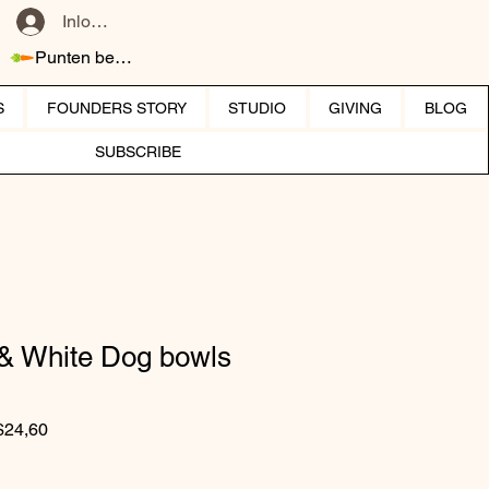
Inloggen
Punten bekijken
S
FOUNDERS STORY
STUDIO
GIVING
BLOG
SUBSCRIBE
 & White Dog bowls
Normale prijs
Verkoopprijs
$24,60