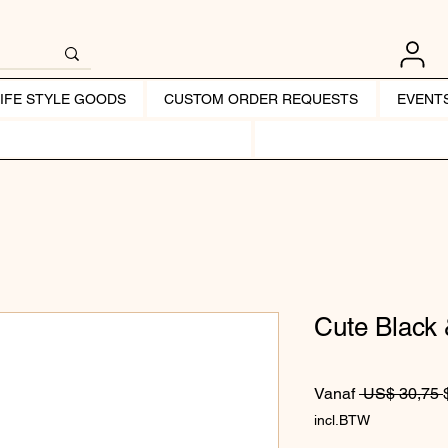
LIFE STYLE GOODS
CUSTOM ORDER REQUESTS
EVENT
Cute Black
Vanaf
 US$ 30,75 
incl.BTW