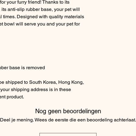
or your furry friend! Thanks to its
its anti-slip rubber base, your pet will
 times. Designed with quality materials
pet bowl will serve you and your pet for
bber base is removed
 be shipped to South Korea, Hong Kong,
 your shipping address is in these
ent product.
Nog geen beoordelingen
Deel je mening. Wees de eerste die een beoordeling achterlaat