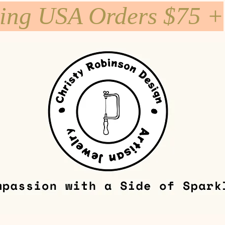
ping USA Orders $75 +