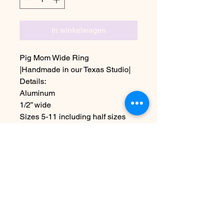
In winkelwagen
Pig Mom Wide Ring
|Handmade in our Texas Studio|
Details:
Aluminum
1/2” wide
Sizes 5-11 including half sizes
Also available with just a pig
stamp with hearts
Due to the handmade nature this
item may vary slightly from image
Nog geen beoordelingen