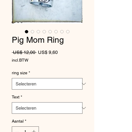
Pig Mom Ring
Normale prijs
Verkoopprijs
 US$ 12,00 
US$ 9,60
incl.BTW
ring size
*
Text
*
Aantal
*