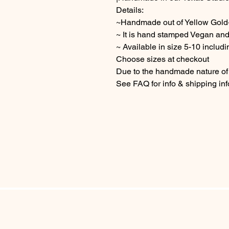
Details:
~Handmade out of Yellow Gold-
~ It is hand stamped Vegan and
~ Available in size 5-10 includi
Choose sizes at checkout
Due to the handmade nature of t
See FAQ for info & shipping in