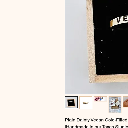
Plain Dainty Vegan Gold-Filled
|Handmade in our Texas Studio