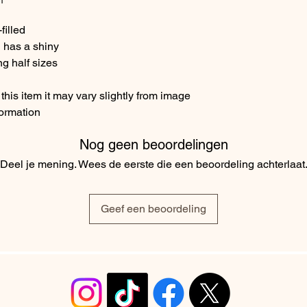
filled
 has a shiny
ng half sizes
his item it may vary slightly from image
formation
Nog geen beoordelingen
Deel je mening. Wees de eerste die een beoordeling achterlaat
Geef een beoordeling