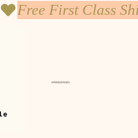
WINKELWAGEN