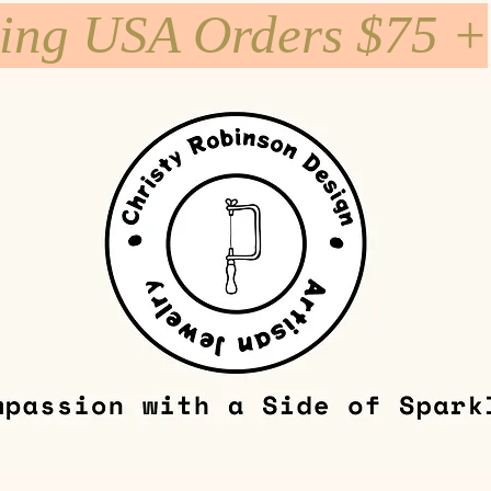
ping USA Orders $75 +