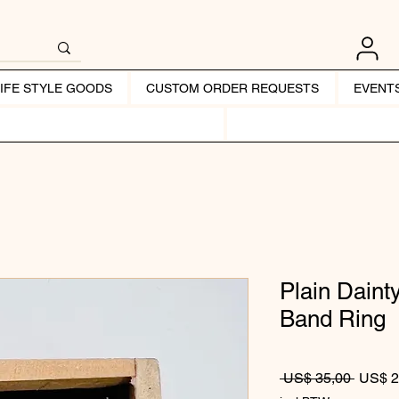
LIFE STYLE GOODS
CUSTOM ORDER REQUESTS
EVENT
Plain Daint
Band Ring
Normale
 US$ 35,00 
US$ 2