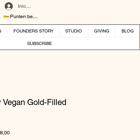
Inloggen
Punten bekijken
S
FOUNDERS STORY
STUDIO
GIVING
BLOG
SUBSCRIBE
y Vegan Gold-Filled
 prijs
Verkoopprijs
8,00