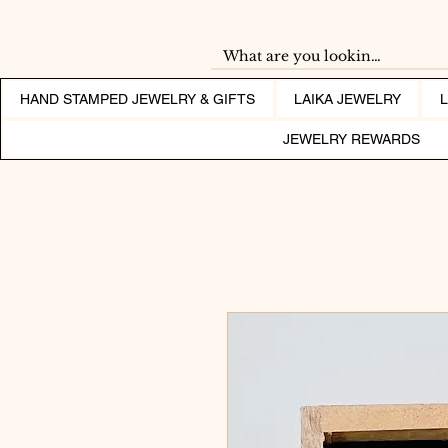
HAND STAMPED JEWELRY & GIFTS
LAIKA JEWELRY
JEWELRY REWARDS