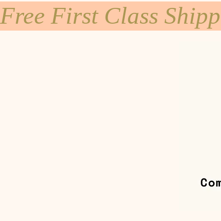
Free First Class Ship