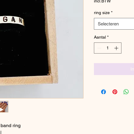
incl.BTW
ring size
*
Selecteren
Aantal
*
I
 band ring
|