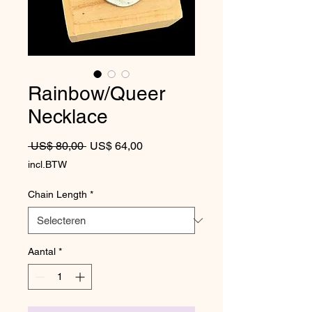
Rainbow/Queer
Necklace
Normale prijs
Verkoopprijs
 US$ 80,00 
US$ 64,00
incl.BTW
Chain Length
*
Aantal
*