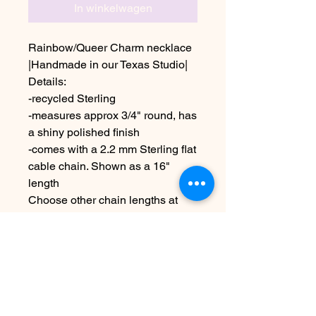
In winkelwagen
Rainbow/Queer Charm necklace
|Handmade in our Texas Studio|
Details:
-recycled Sterling
-measures approx 3/4" round, has
a shiny polished finish
-comes with a 2.2 mm Sterling flat
cable chain. Shown as a 16"
length
Choose other chain lengths at
checkout
Due to the handmade nature this
item may vary slightly from image
See shipping & terms under
policies