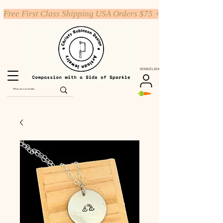
Free First Class Shipping USA Orders $75 +
WINKELWAGEN