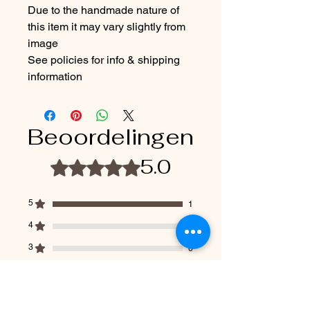
Due to the handmade nature of
this item it may vary slightly from
image
See policies for info & shipping
information
Beoordelingen
5.0
Beoordeeld met 5 uit 5 sterren.
5
1
4
0
3
0
2
0
1
0