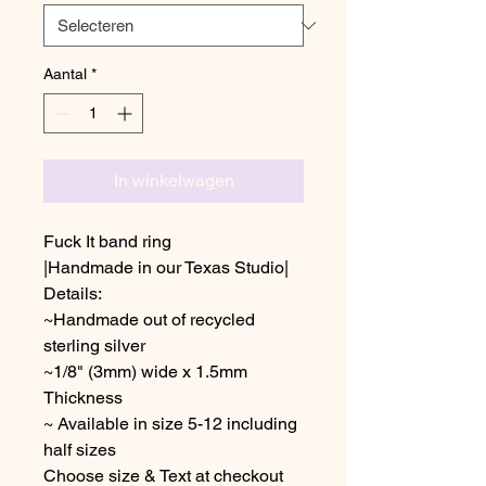
Aantal
*
In winkelwagen
Fuck It band ring
|Handmade in our Texas Studio|
Details:
~Handmade out of recycled
sterling silver
~1/8" (3mm) wide x 1.5mm
Thickness
~ Available in size 5-12 including
half sizes
Choose size & Text at checkout