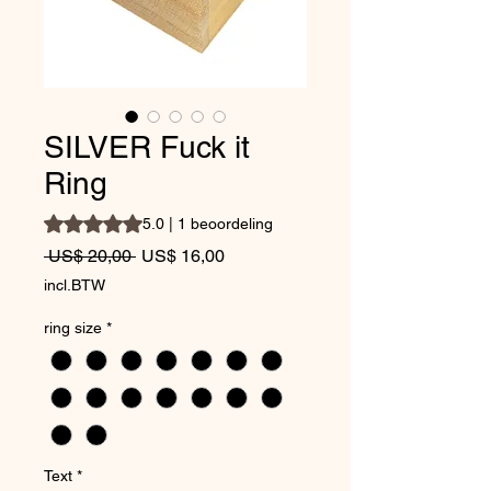
SILVER Fuck it
Ring
Waardering is 5.0 op vijf sterren op basis van 1 beoordeli
5.0 | 1 beoordeling
Normale prijs
Verkoopprijs
 US$ 20,00 
US$ 16,00
incl.BTW
ring size
*
Text
*