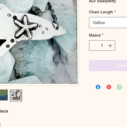
ALV Sisällytetty
Chain Length
*
Valitse
Määrä
*
LIS
lace
|