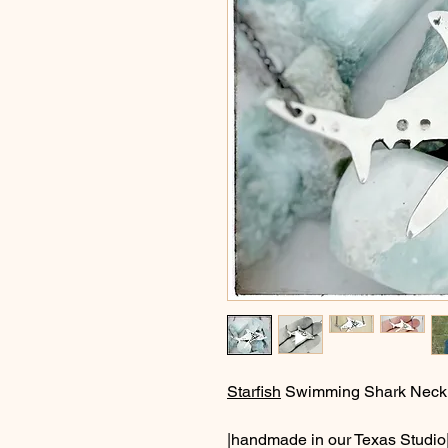
Starfish
Swimming Shark Neck
|handmade in our Texas Studio