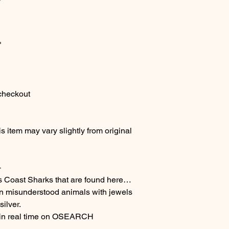
"
 checkout
 item may vary slightly from original
-
s Coast Sharks that are found here…
en misunderstood animals with jewels
ilver.
 in real time on OSEARCH