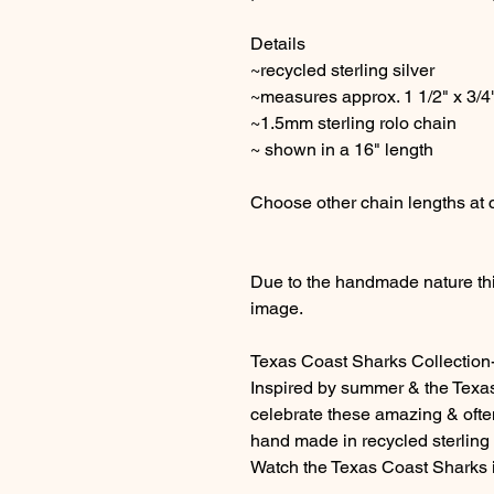
Details
~recycled sterling silver
~measures approx. 1 1/2" x 3/4
~1.5mm sterling rolo chain
~ shown in a 16" length
Choose other chain lengths at
Due to the handmade nature this
image.
Texas Coast Sharks Collection
Inspired by summer & the Texa
celebrate these amazing & oft
hand made in recycled sterling s
Watch the Texas Coast Sharks