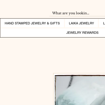
HAND STAMPED JEWELRY & GIFTS
LAIKA JEWELRY
JEWELRY REWARDS