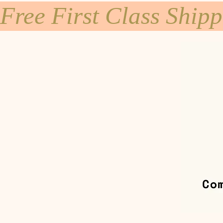
Free First Class Ship