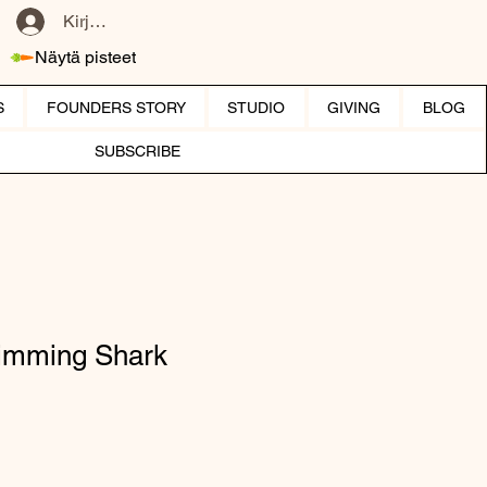
Kirjaudu
Näytä pisteet
S
FOUNDERS STORY
STUDIO
GIVING
BLOG
SUBSCRIBE
wimming Shark
hinta
ehinta