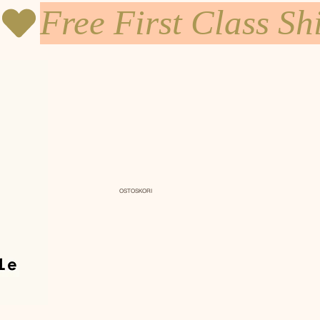
OSTOSKORI