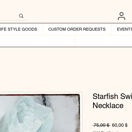
LIFE STYLE GOODS
CUSTOM ORDER REQUESTS
EVENT
Starfish S
Necklace
Normaali 
Al
 75,00 $ 
60,00 $