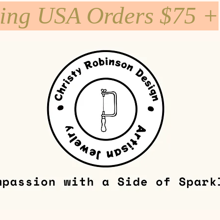
ping USA Orders $75 +