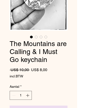
The Mountains are
Calling & I Must
Go keychain
Normale prijs
Verkoopprijs
 US$ 10,00 
US$ 8,00
incl.BTW
Aantal
*