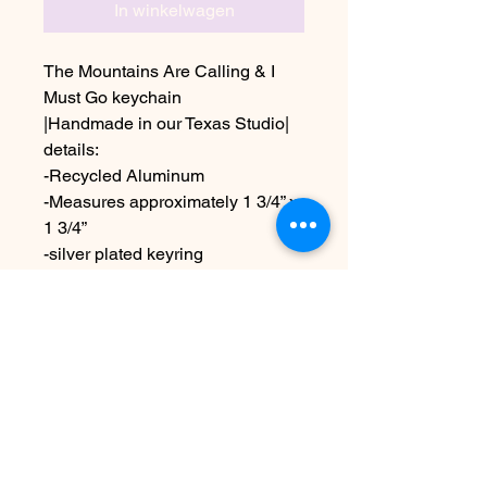
In winkelwagen
The Mountains Are Calling & I
Must Go keychain
|Handmade in our Texas Studio|
details:
-Recycled Aluminum
-Measures approximately 1 3/4” x
1 3/4”
-silver plated keyring
Due to the handmade nature this
item may vary slightly from image
see FAQ for information on
shipping etc
Nog geen beoordelingen