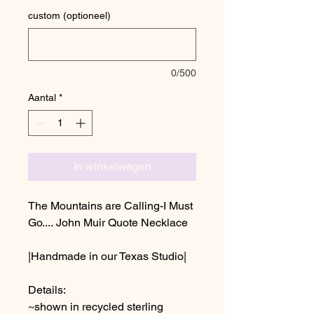
custom (optioneel)
0/500
Aantal
*
In winkelwagen
The Mountains are Calling-I Must
Go.... John Muir Quote Necklace
|Handmade in our Texas Studio|
Details:
~shown in recycled sterling