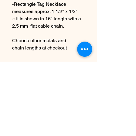
-Rectangle Tag Necklace
measures approx. 1 1/2" x 1/2"
~ It is shown in 16" length with a
2.5 mm flat cable chain.
Choose other metals and
chain lengths at checkout
Due to the handmade nature this
item may vary slightly from
original image.
See FAQ for shipping etc.
SEE SHIPPING AND TERMS
UNDER FAQ