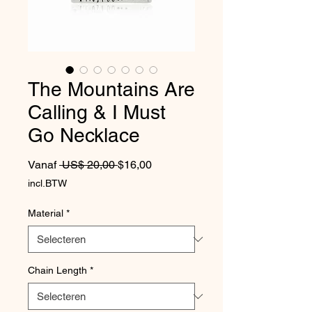
The Mountains Are
Calling & I Must
Go Necklace
Normale prijs
Verkoopprijs
Vanaf
 US$ 20,00 
$16,00
incl.BTW
Material
*
Chain Length
*