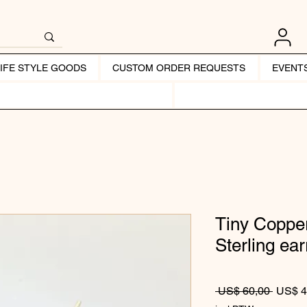
LIFE STYLE GOODS
CUSTOM ORDER REQUESTS
EVENT
Tiny Copper
Sterling ear
Normale
 US$ 60,00 
US$ 4