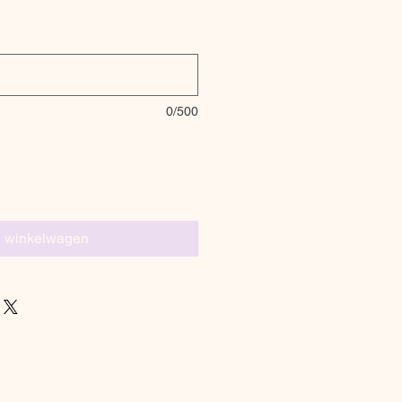
0/500
n winkelwagen