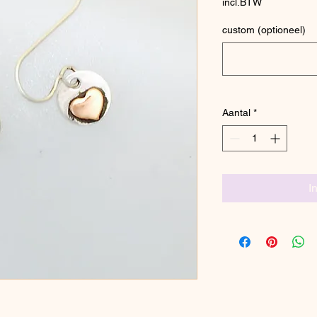
incl.BTW
custom (optioneel)
Aantal
*
I