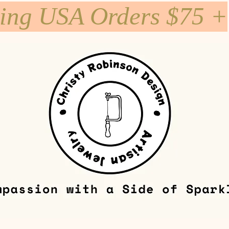
ping USA Orders $75 +