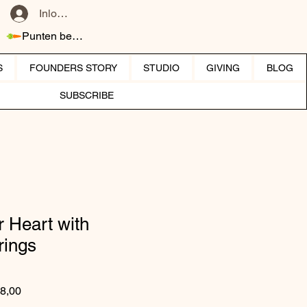
Inloggen
Punten bekijken
S
FOUNDERS STORY
STUDIO
GIVING
BLOG
SUBSCRIBE
 Heart with
rings
 prijs
Verkoopprijs
8,00