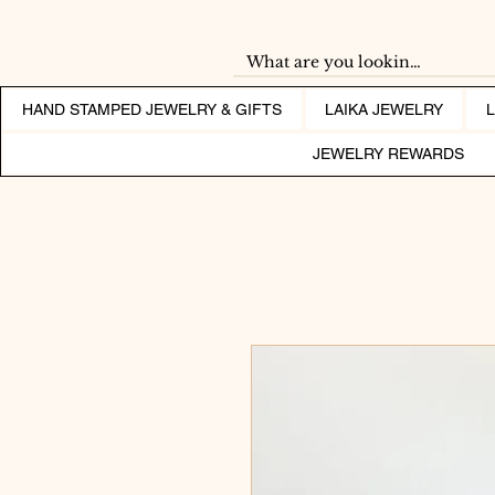
HAND STAMPED JEWELRY & GIFTS
LAIKA JEWELRY
JEWELRY REWARDS