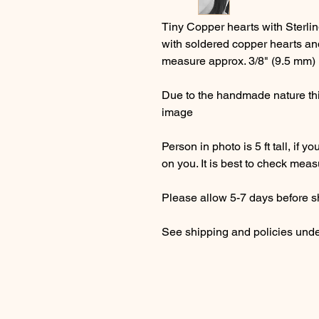
Tiny Copper hearts with Sterlin
with soldered copper hearts and
measure approx. 3/8" (9.5 mm)
Due to the handmade nature this
image
Person in photo is 5 ft tall, if y
on you. It is best to check mea
Please allow 5-7 days before s
See shipping and policies und