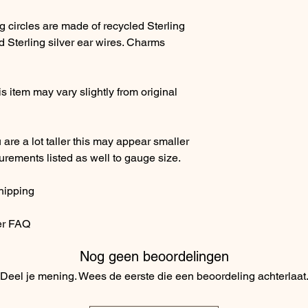
g circles are made of recycled Sterling
 Sterling silver ear wires. Charms
 item may vary slightly from original
ou are a lot taller this may appear smaller
surements listed as well to gauge size.
hipping
er FAQ
Nog geen beoordelingen
Deel je mening. Wees de eerste die een beoordeling achterlaat