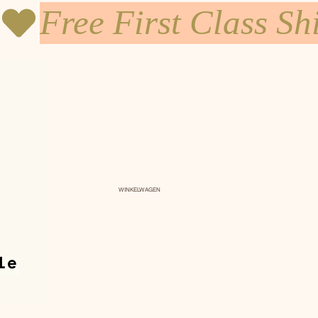
WINKELWAGEN