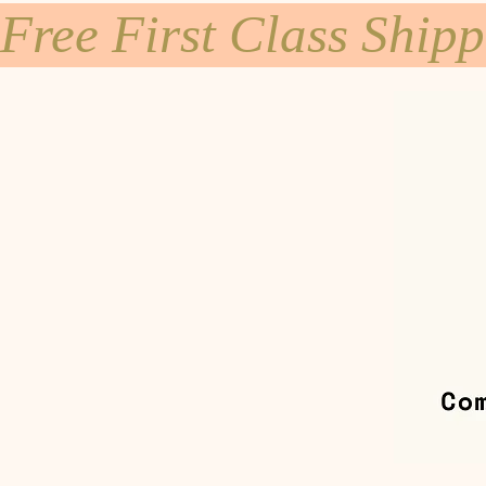
Free First Class Ship