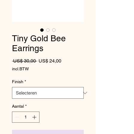
Tiny Gold Bee
Earrings
Normale prijs
Verkoopprijs
 US$ 30,00 
US$ 24,00
incl.BTW
Finish
*
Aantal
*