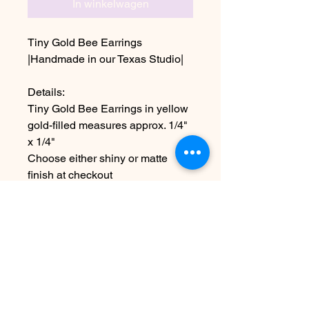
In winkelwagen
Tiny Gold Bee Earrings
|Handmade in our Texas Studio|
Details:
Tiny Gold Bee Earrings in yellow
gold-filled measures approx. 1/4"
x 1/4"
Choose either shiny or matte
finish at checkout
~Due to the handmade nature this
item may vary slightly from
original image