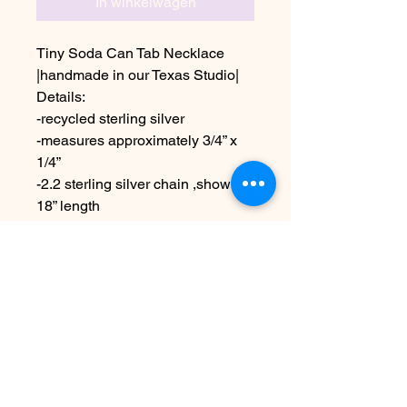
In winkelwagen
Tiny Soda Can Tab Necklace
|handmade in our Texas Studio|
Details:
-recycled sterling silver
-measures approximately 3/4” x
1/4”
-2.2 sterling silver chain ,shown in
18” length
Choose other chain lengths at
checkout
Due to the handmade nature this
may vary slightly from images
Nog geen beoordelingen