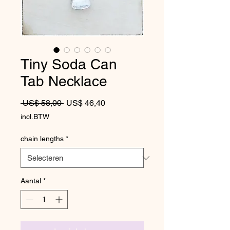
Tiny Soda Can
Tab Necklace
Normale prijs
Verkoopprijs
 US$ 58,00 
US$ 46,40
incl.BTW
chain lengths
*
Aantal
*