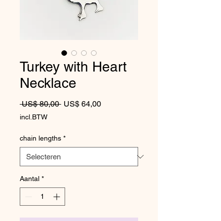
Turkey with Heart
Necklace
Normale prijs
Verkoopprijs
 US$ 80,00 
US$ 64,00
incl.BTW
chain lengths
*
Aantal
*