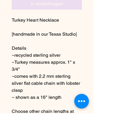
In winkelwagen
Turkey Heart Necklace
|handmade in our Texas Studio|
Details
~recycled sterling silver
~Turkey measures approx. 1" x
3/4"
~comes with 2.2 mm sterling
silver flat cable chain with lobster
clasp
~ shown as a 16" length
Choose other chain lengths at
checkout