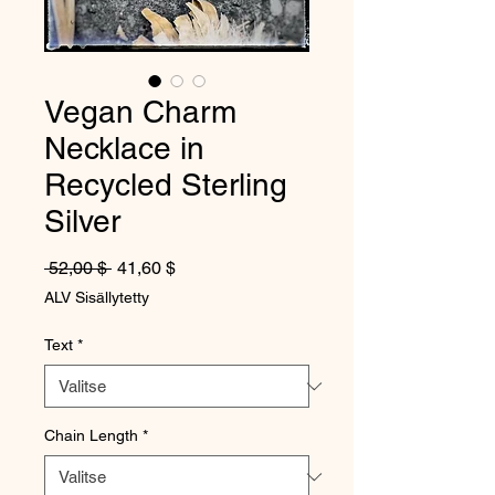
Vegan Charm
Necklace in
Recycled Sterling
Silver
Normaali hinta
Alehinta
 52,00 $ 
41,60 $
ALV Sisällytetty
Text
*
Chain Length
*