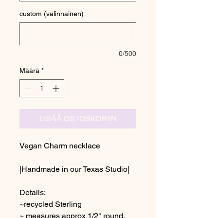
custom (valinnainen)
0/500
Määrä
*
LISÄÄ OSTOSKORIIN
Vegan Charm necklace
|Handmade in our Texas Studio|
Details:
~recycled Sterling
~ measures approx 1/2" round,