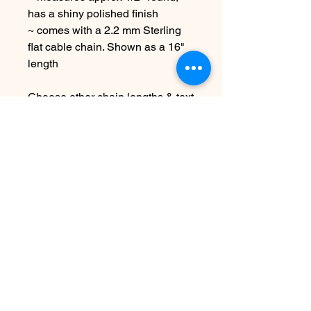
has a shiny polished finish
~ comes with a 2.2 mm Sterling
flat cable chain. Shown as a 16"
length
Choose other chain lengths & text
at checkout
Due to the handmade nature this
item may vary slightly from image
See shipping & terms under FAQ