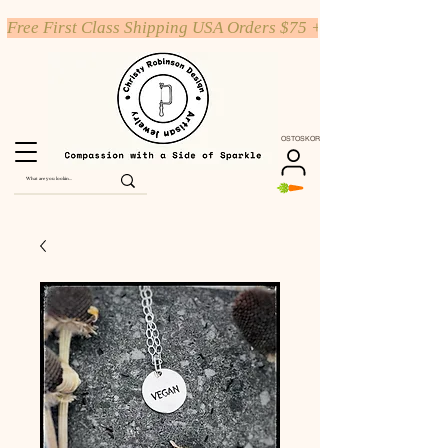
Free First Class Shipping USA Orders $75 +
OSTOSKORI