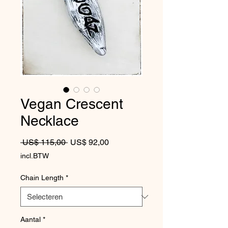
Vegan Crescent
Necklace
Normale prijs
Verkoopprijs
 US$ 115,00 
US$ 92,00
incl.BTW
Chain Length
*
Aantal
*