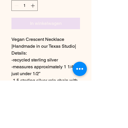
In winkelwagen
Vegan Crescent Necklace
|Handmade in our Texas Studio|
Details:
-recycled sterling silver
-measures approximately 1 1/4” x
just under 1/2”
-1.5 sterling silver rolo chain with
black patina finish,shown as an
18” length
Due to the handmade nature this
may vary slightly from images