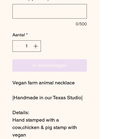
0/500
Aantal
*
In winkelwagen
Vegan farm animal necklace
|Handmade in our Texas Studio|
Details:
Hand stamped with a
cow,chicken & pig stamp with
vegan