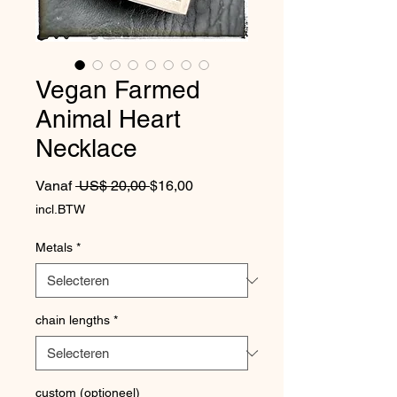
Vegan Farmed
Animal Heart
Necklace
Normale prijs
Verkoopprijs
Vanaf
 US$ 20,00 
$16,00
incl.BTW
Metals
*
chain lengths
*
custom (optioneel)