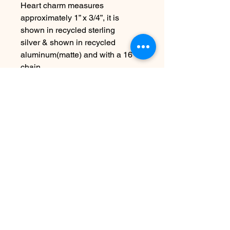
Heart charm measures
approximately 1” x 3/4”, it is
shown in recycled sterling
silver & shown in recycled
aluminum(matte) and with a 16”
chain
Choose other chain lengths &
metals at checkout
Due to the handmade nature this
item may vary slightly from image
See FAQ for information about
shipping etc