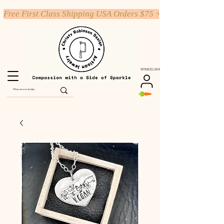
Free First Class Shipping USA Orders $75 +
WINKELWAGEN