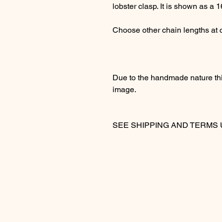
lobster clasp. It is shown as a 1
Choose other chain lengths at
Due to the handmade nature this
image.
SEE SHIPPING AND TER