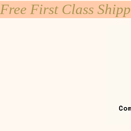
Free First Class Ship