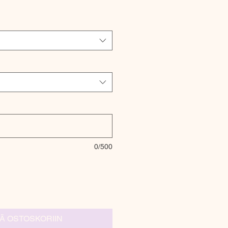
0/500
ÄÄ OSTOSKORIIN