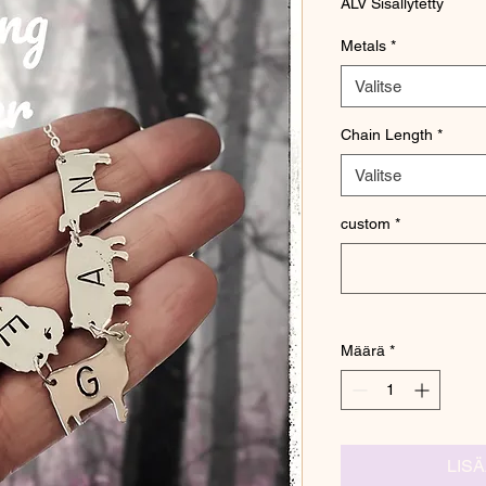
ALV Sisällytetty
Metals
*
Valitse
Chain Length
*
Valitse
custom
*
Määrä
*
LIS