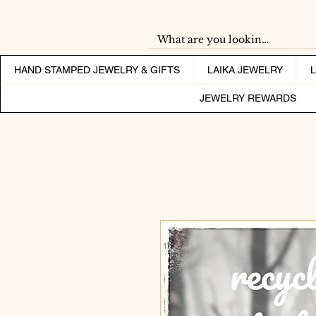
HAND STAMPED JEWELRY & GIFTS
LAIKA JEWELRY
JEWELRY REWARDS