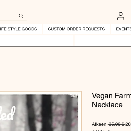
LIFE STYLE GOODS
CUSTOM ORDER REQUESTS
EVENT
Vegan Farm
Necklace
No
Alkaen
 35,00 $ 
28