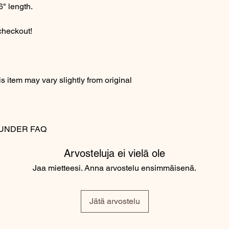
6" length.
 checkout!
 item may vary slightly from original
MS UNDER FAQ
Arvosteluja ei vielä ole
Jaa mietteesi. Anna arvostelu ensimmäisenä.
Jätä arvostelu