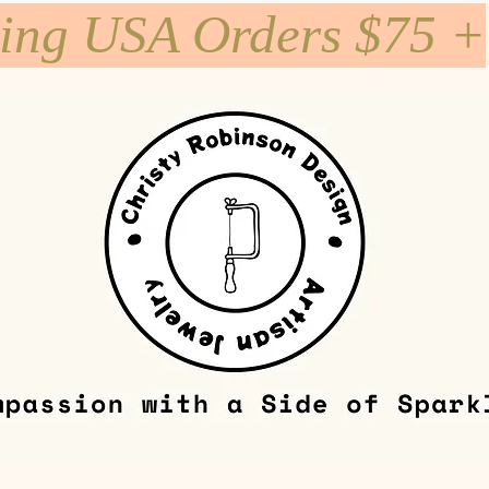
ping USA Orders $75 +