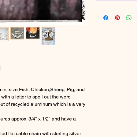
|
ni size Fish, Chicken,Sheep, Pig, and
th a letter to spell out the word
t of recycled aluminum which is a very
res approx. 3/4" x 1/2" and have a
d flat cable chain with sterling silver