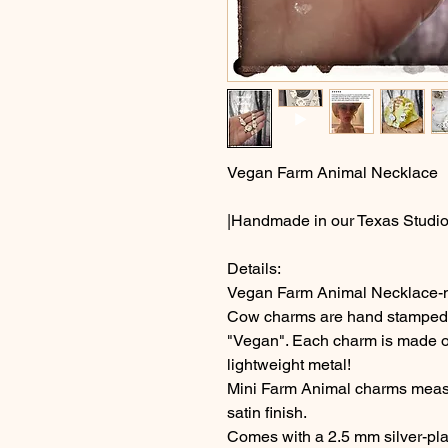
Vegan Farm Animal Necklace
|Handmade in our Texas Studio
Details:
Vegan Farm Animal Necklace-mi
Cow charms are hand stamped wi
"Vegan". Each charm is made ou
lightweight metal!
Mini Farm Animal charms measu
satin finish.
Comes with a 2.5 mm silver-plate