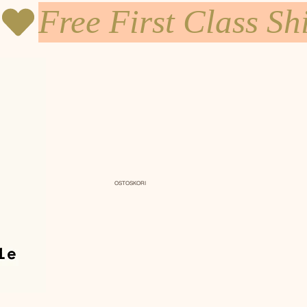
OSTOSKORI