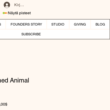
Kirjaudu
Näytä pisteet
S
FOUNDERS STORY
STUDIO
GIVING
BLOG
SUBSCRIBE
ed Animal
rmaali hinta
Alehinta
,00$