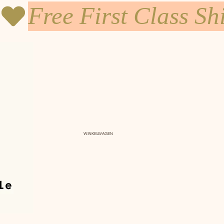
WINKELWAGEN