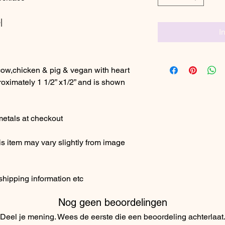
|
I
ow,chicken & pig & vegan with heart
ximately 1 1/2” x1/2” and is shown
etals at checkout
s item may vary slightly from image
shipping information etc
Nog geen beoordelingen
Deel je mening. Wees de eerste die een beoordeling achterlaat