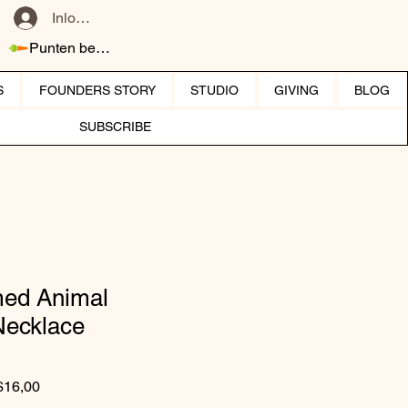
Inloggen
Punten bekijken
S
FOUNDERS STORY
STUDIO
GIVING
BLOG
SUBSCRIBE
ed Animal
Necklace
Normale prijs
Verkoopprijs
$16,00