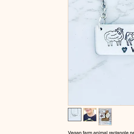
Vegan farm animal rectangle n