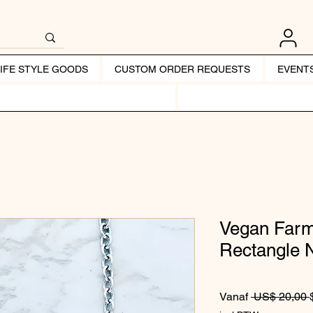
LIFE STYLE GOODS
CUSTOM ORDER REQUESTS
EVENT
Vegan Farm
Rectangle 
Vanaf
 US$ 20,00 