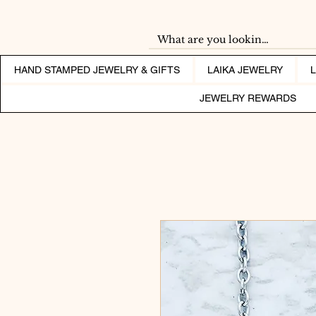
HAND STAMPED JEWELRY & GIFTS
LAIKA JEWELRY
JEWELRY REWARDS