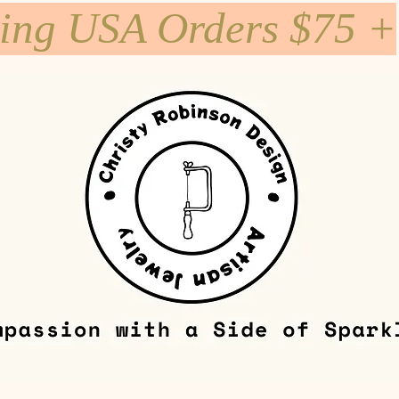
ping USA Orders $75 +