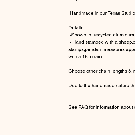
|Handmade in our Texas Studio
Details:
~Shown in recycled aluminum
~ Hand stamped with a sheep,c
stamps,pendant measures appro
with a 16” chain.
Choose other chain lengths & m
Due to the handmade nature thi
See FAQ for information about 