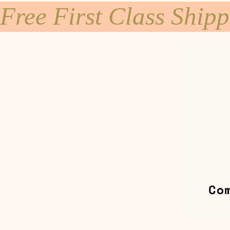
Free First Class Ship