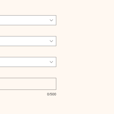
0/500