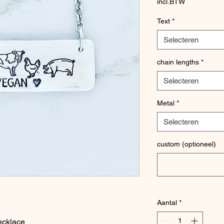
incl.BTW
Text
*
Selecteren
chain lengths
*
Selecteren
Metal
*
Selecteren
custom (optioneel)
Aantal
*
ecklace