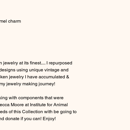
amel charm
jewelry at its finest.... I repurposed
 designs using unique vintage and
oken jewelry I have accumulated &
 my jewelry making journey!
aking with components that were
cca Moore at Institute for Animal
ds of this Collection with be going to
d donate if you can! Enjoy!