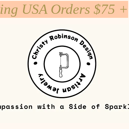
ping USA Orders $75 +