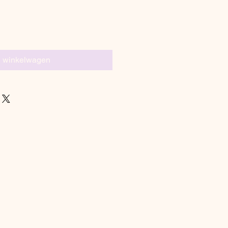
n winkelwagen