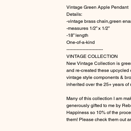
Vintage Green Apple Pendant
Details:
-vintage brass chain,green en
-measures 1/2” x 1/2”
-18” length
One-of-a-kind
-------------------------
VINTAGE COLLECTION
New Vintage Collection is green 
and re-created these upcycled
vintage style components & br
inherited over the 25+ years of
Many of this collection I am m
generously gifted to me by Rebe
Happiness so 10% of the procee
them! Please check them out an