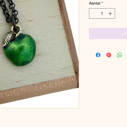
Aantal
*
I