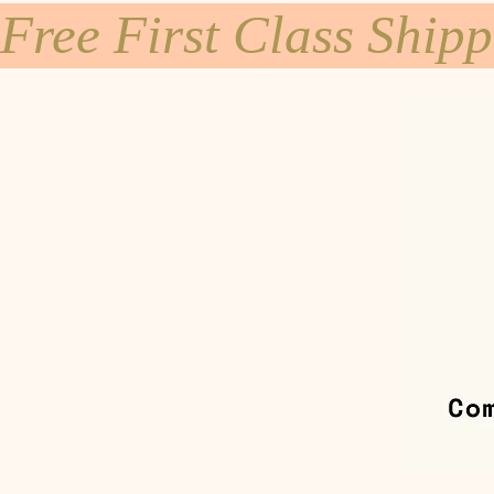
Free First Class Ship