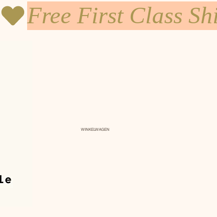
WINKELWAGEN