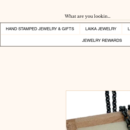
HAND STAMPED JEWELRY & GIFTS
LAIKA JEWELRY
JEWELRY REWARDS