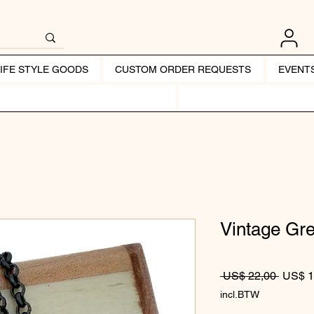
LIFE STYLE GOODS
CUSTOM ORDER REQUESTS
EVENT
Vintage Gr
Normale
 US$ 22,00 
US$ 1
incl.BTW