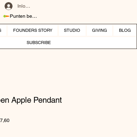
Inloggen
Punten bekijken
S
FOUNDERS STORY
STUDIO
GIVING
BLOG
SUBSCRIBE
een Apple Pendant
 prijs
Verkoopprijs
7,60