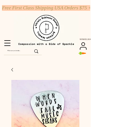
Free First Class Shipping USA Orders $75 +
WINKELWAGEN