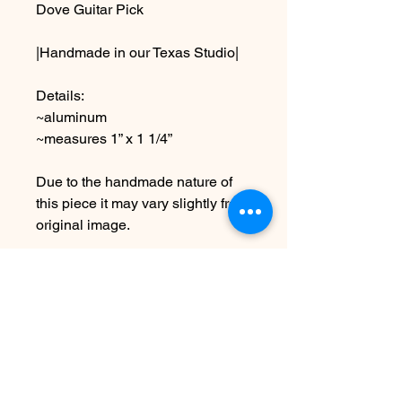
Dove Guitar Pick
|Handmade in our Texas Studio|
Details:
~aluminum
~measures 1” x 1 1/4”
Due to the handmade nature of
this piece it may vary slightly from
original image.
*SEE SHIPPING AND TERMS
UNDER POLICIES