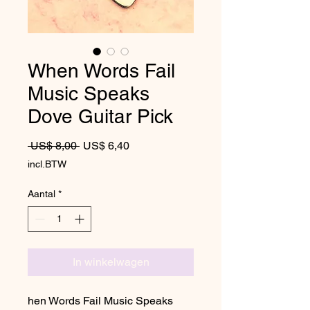
When Words Fail
Music Speaks
Dove Guitar Pick
Normale prijs
Verkoopprijs
 US$ 8,00 
US$ 6,40
incl.BTW
Aantal
*
In winkelwagen
hen Words Fail Music Speaks