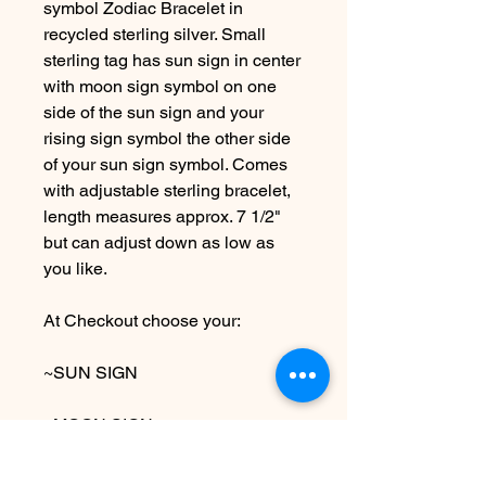
symbol Zodiac Bracelet in
recycled sterling silver. Small
sterling tag has sun sign in center
with moon sign symbol on one
side of the sun sign and your
rising sign symbol the other side
of your sun sign symbol. Comes
with adjustable sterling bracelet,
length measures approx. 7 1/2"
but can adjust down as low as
you like.
At Checkout choose your:
~SUN SIGN
~MOON SIGN
~RISING SIGN