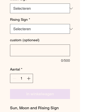
Rising Sign
*
custom (optioneel)
0/500
Aantal
*
In winkelwagen
Sun, Moon and Rising Sign