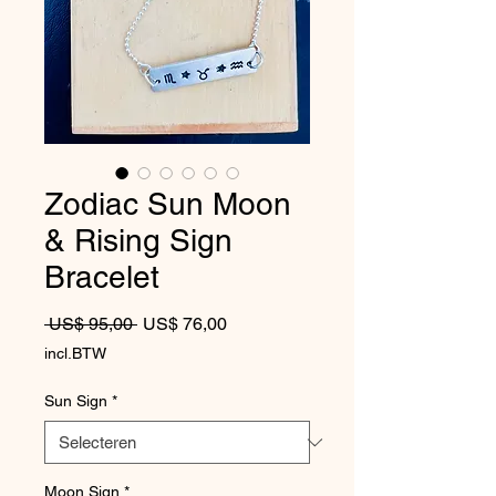
Zodiac Sun Moon
& Rising Sign
Bracelet
Normale prijs
Verkoopprijs
 US$ 95,00 
US$ 76,00
incl.BTW
Sun Sign
*
Moon Sign
*