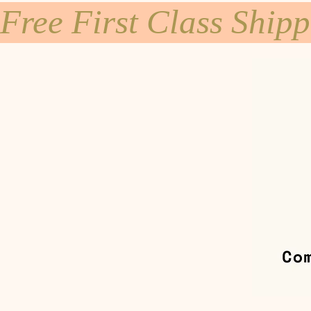
Free First Class Ship