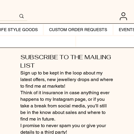
LIFE STYLE GOODS
CUSTOM ORDER REQUESTS
EVENT
SUBSCRIBE TO THE MAILING
LIST
Sign up to be kept in the loop about my
latest offers, new jewellery drops and where
to find me at markets!
Think of it insurance in case anything ever
happens to my Instagram page, or if you
take a break from social media, you'll still
be in the know about sales and where to
find me in future.
I promise to never spam you or give your
details to a third party!