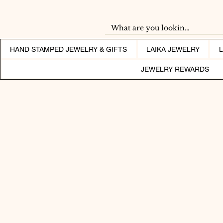
HAND STAMPED JEWELRY & GIFTS
LAIKA JEWELRY
JEWELRY REWARDS