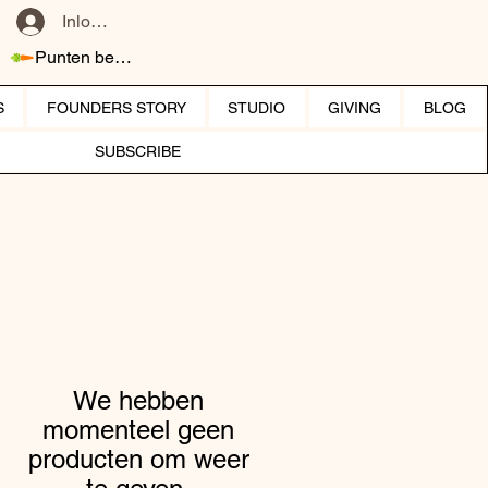
Inloggen
Punten bekijken
S
FOUNDERS STORY
STUDIO
GIVING
BLOG
SUBSCRIBE
We hebben
momenteel geen
producten om weer