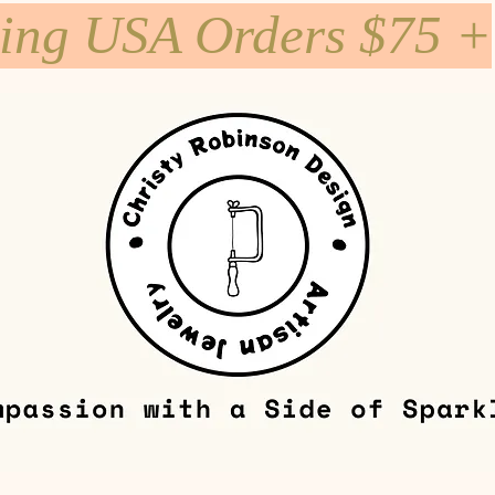
ping USA Orders $75 +