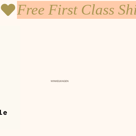
WINKELWAGEN