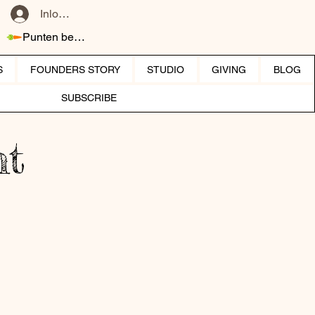
Inloggen
Punten bekijken
S
FOUNDERS STORY
STUDIO
GIVING
BLOG
SUBSCRIBE
ht