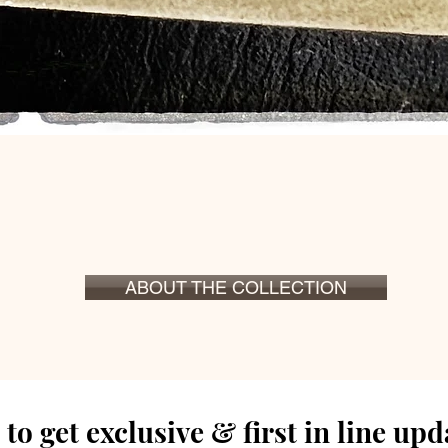
Snel overzicht
ABOUT THE COLLECTION
to get exclusive & first in line up