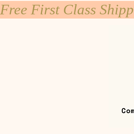
Free First Class Ship