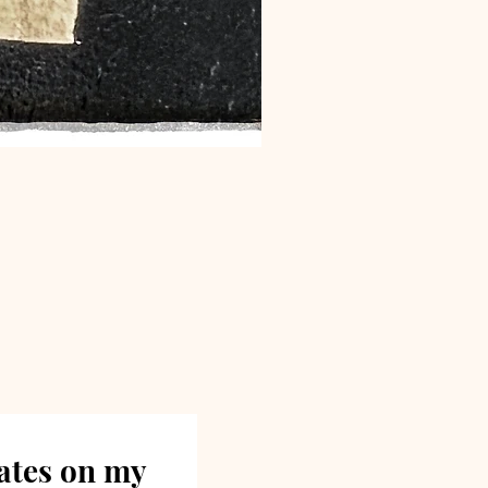
dates on my