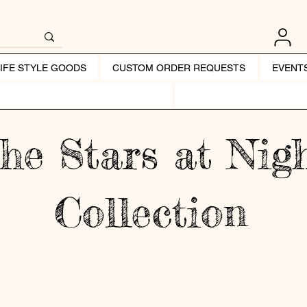
LIFE STYLE GOODS
CUSTOM ORDER REQUESTS
EVENT
he Stars at Nig
Collection