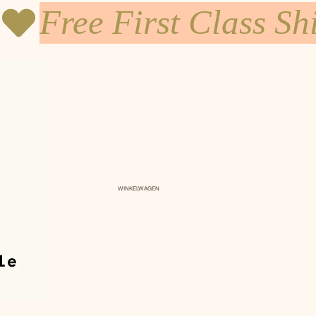
WINKELWAGEN