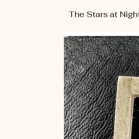
The Stars at Nigh