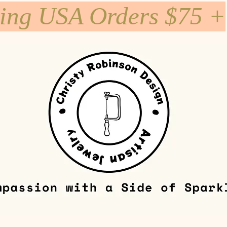
ping USA Orders $75 +