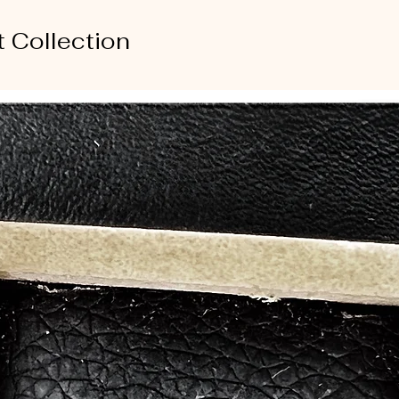
t Collection