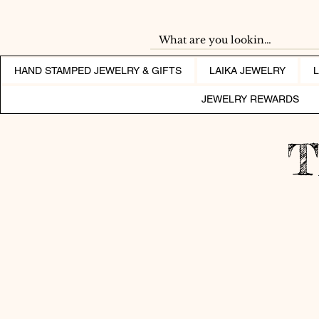
HAND STAMPED JEWELRY & GIFTS
LAIKA JEWELRY
JEWELRY REWARDS
T