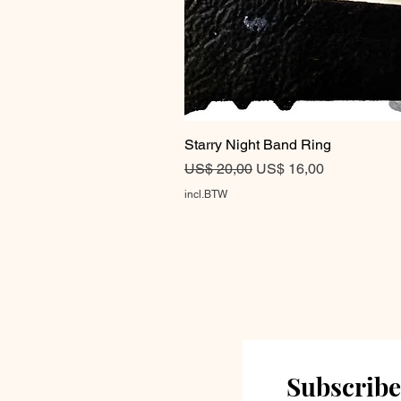
Starry Night Band Ring
Normale prijs
Verkoopprijs
US$ 20,00
US$ 16,00
incl.BTW
Subscribe 