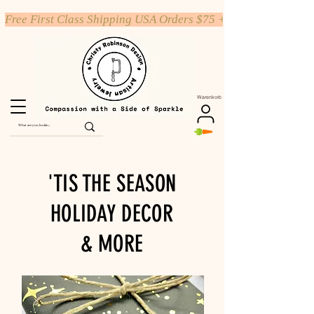
Free First Class Shipping USA Orders $75 +
Warenkorb
'TIS THE SEASON
HOLIDAY DECOR
& MORE