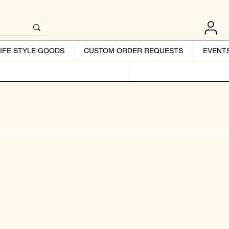
LIFE STYLE GOODS
CUSTOM ORDER REQUESTS
EVENT
OP HAND STAMPED JEWELRY & PERSONALIZED G