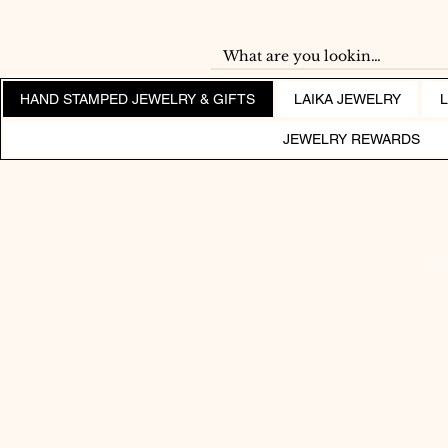
HAND STAMPED JEWELRY & GIFTS
LAIKA JEWELRY
JEWELRY REWARDS
SH