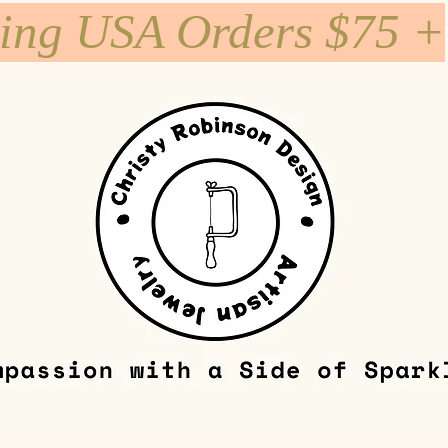
ping USA Orders $75 +