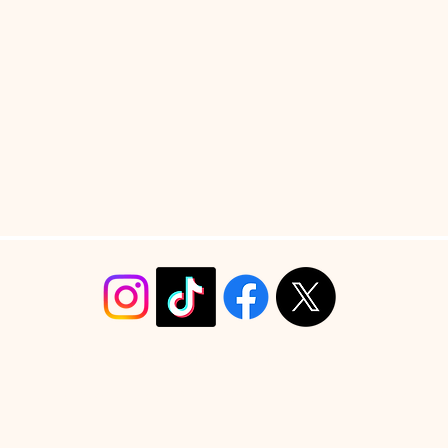
info@christyrobinsondesign.com
Copyright ©2026 Christy Robinson Design