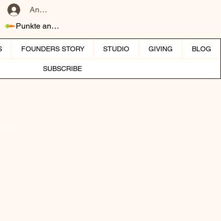
Anmelden
Punkte ansehen
S
FOUNDERS STORY
STUDIO
GIVING
BLOG
SUBSCRIBE
IFTS