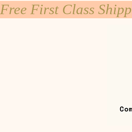
Free First Class Ship