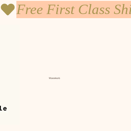
Warenkorb