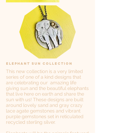
Elephant Sun Collection
This new collection is a very limited
series of one of a kind designs that
are celebrating our amazing life
giving sun and the beautiful elephants
that live here on earth and share the
sun with us! These designs are built
around lovely sand and gray crazy
lace agate gemstones and vibrant
purple gemstones set in reticulated
recycled sterling silver.