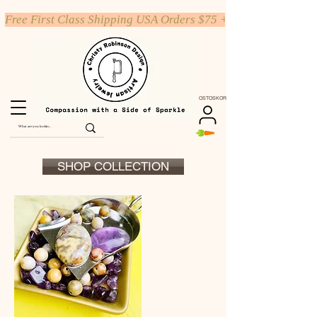
Free First Class Shipping USA Orders $75 +
OSTOSKORI
SHOP COLLECTION