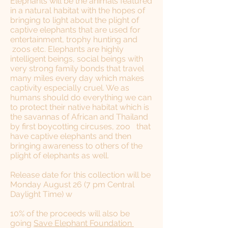
Elephants will be the animals featured
in a natural habitat with the hopes of
bringing to light about the plight of
captive elephants that are used for
entertainment, trophy hunting and
zoos etc. Elephants are highly
intelligent beings, social beings with
very strong family bonds that travel
many miles every day which makes
captivity especially cruel. We as
humans should do everything we can
to protect their native habitat which is
the savannas of African and Thailand
by first boycotting circuses, zoo that
have captive elephants and then
bringing awareness to others of the
plight of elephants as well.
Release date for this collection will be
Monday August 26 (7 pm Central
Daylight Time) w
​10% of the proceeds will also be
going
Save Elephant Foundation