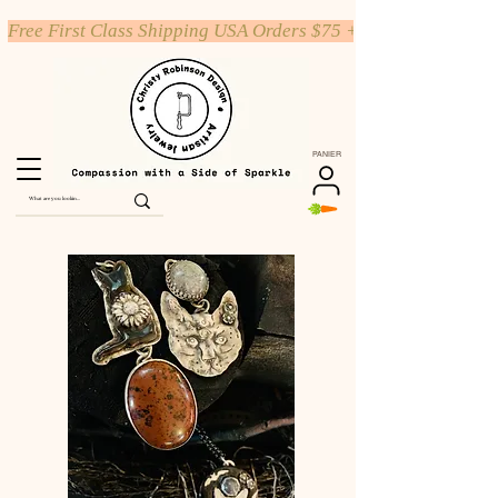
Free First Class Shipping USA Orders $75 +
PANIER