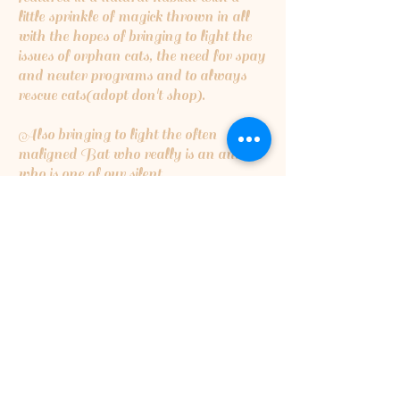
little sprinkle of magick thrown in all
with the hopes of bringing to light the
issues of orphan cats, the need for spay
and neuter programs and to always
rescue cats(adopt don't shop).
Also bringing to light the often
maligned Bat who really is an animal
who is one of our silent
guardians...insect eating bats are the
cleaners of the night skies,eating
millions upon millions of insects that
can destroy crops or cause harmful
disease...they are critical for a healthy
ecosystem.
5% of the proceeds will be going to
Orphan Kitten Club
5% of proceeds will also be going to