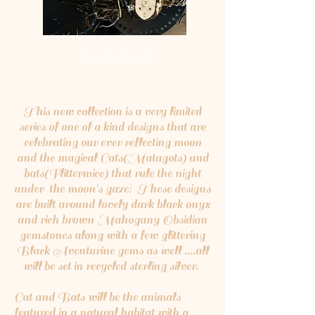
Shop Collection
This new collection is a very limited
series of one of a kind designs that are
celebrating our ever reflecting moon
and the magical Cats(Matagots) and
bats(Flittermice) that rule the night
under the moon's gaze! These designs
are built around lovely dark black onyx
and rich brown Mahogany Obsidian
gemstones along with a few glittering
Black Aventurine gems as well ....all
will be set in recycled sterling silver.
Cat and Bats will be the animals
featured in a natural habitat with a