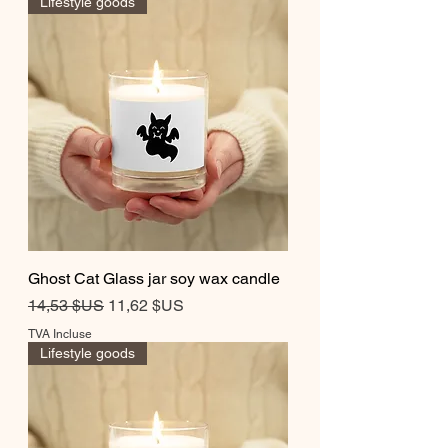
Lifestyle goods
Ghost Cat Glass jar soy wax candle
Prix original
Prix promotionnel
14,53 $US
11,62 $US
TVA Incluse
Lifestyle goods