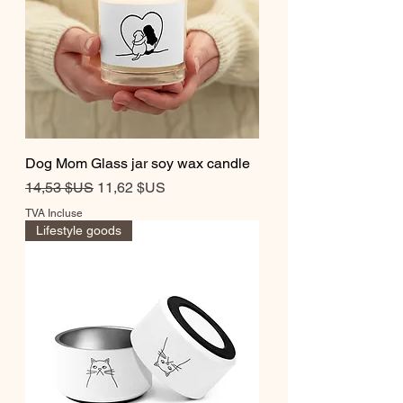
Dog Mom Glass jar soy wax candle
Prix original
Prix promotionnel
14,53 $US
11,62 $US
TVA Incluse
Lifestyle goods