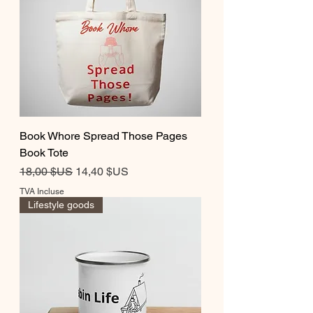
Book Whore Spread Those Pages
Book Tote
Prix original
Prix promotionnel
18,00 $US
14,40 $US
TVA Incluse
Lifestyle goods