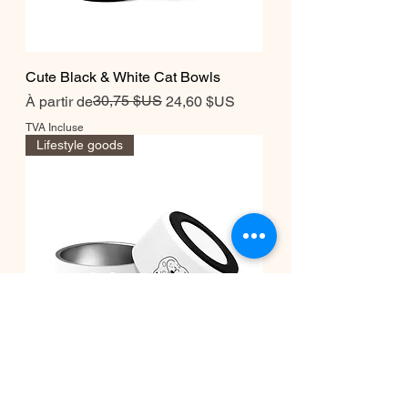
Cute Black & White Cat Bowls
Prix original
Prix promotionnel
30,75 $US
À partir de
24,60 $US
TVA Incluse
Lifestyle goods
Cute Black & White Dog bowls