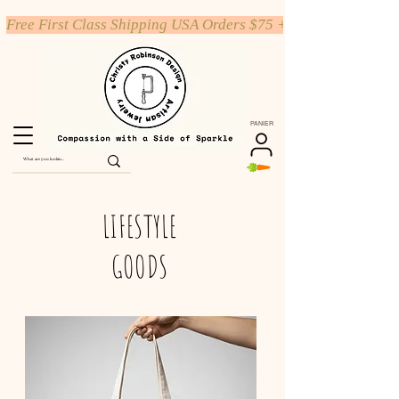
Free First Class Shipping USA Orders $75 +
PANIER
LIFESTYLE
GOODS