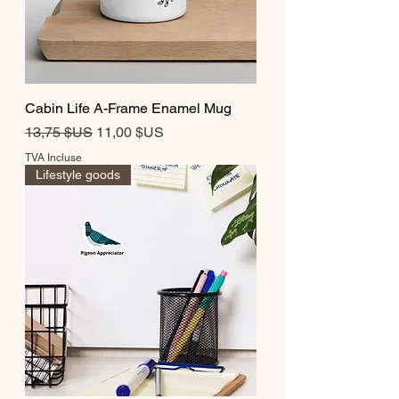
Cabin Life A-Frame Enamel Mug
Prix original
Prix promotionnel
13,75 $US
11,00 $US
TVA Incluse
Lifestyle goods