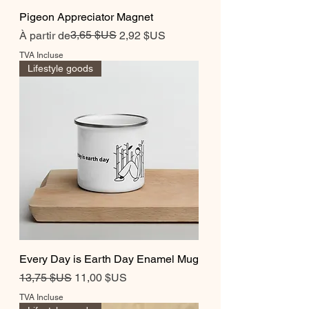
Pigeon Appreciator Magnet
Prix original
Prix promotionnel
3,65 $US
À partir de
2,92 $US
TVA Incluse
Lifestyle goods
Every Day is Earth Day Enamel Mug
Prix original
Prix promotionnel
13,75 $US
11,00 $US
TVA Incluse