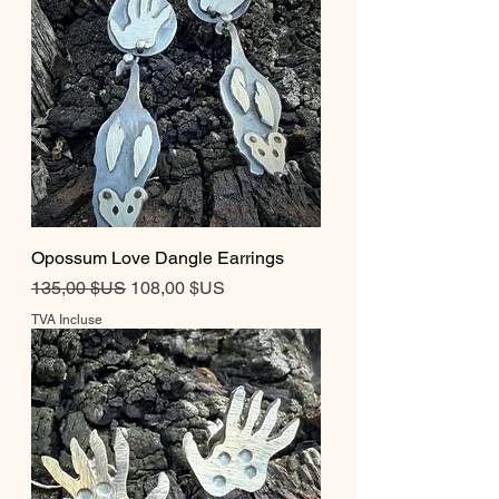
Opossum Love Dangle Earrings
Prix original
Prix promotionnel
135,00 $US
108,00 $US
TVA Incluse