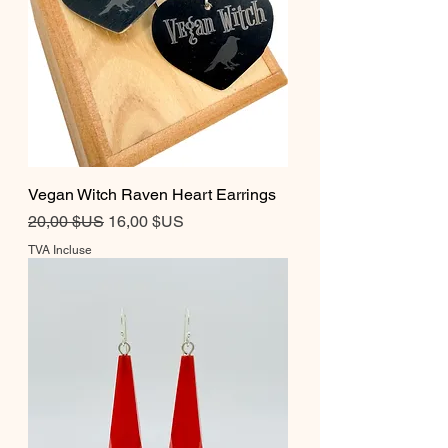
Vegan Witch Raven Heart Earrings
Prix original
Prix promotionnel
20,00 $US
16,00 $US
TVA Incluse