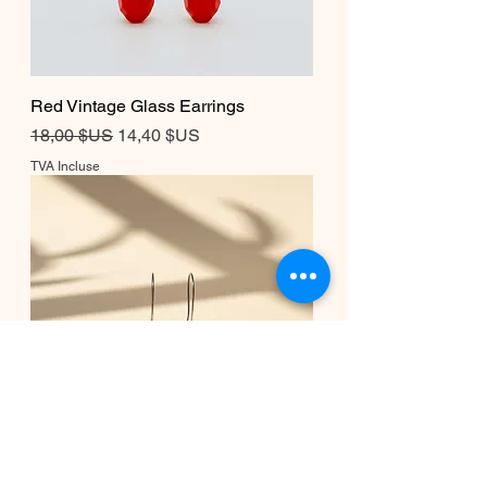
Red Vintage Glass Earrings
Prix original
Prix promotionnel
18,00 $US
14,40 $US
TVA Incluse