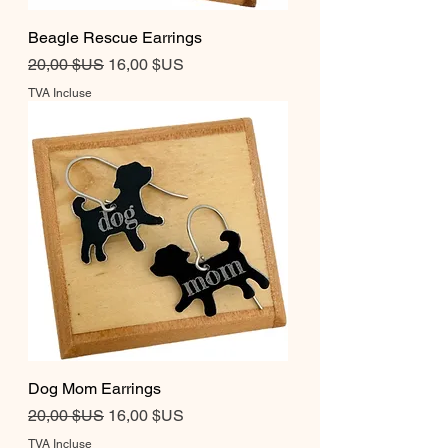
Beagle Rescue Earrings
Prix original
Prix promotionnel
20,00 $US
16,00 $US
TVA Incluse
Dog Mom Earrings
Prix original
Prix promotionnel
20,00 $US
16,00 $US
TVA Incluse