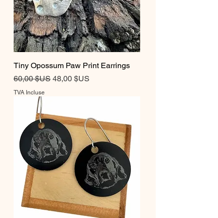
Tiny Opossum Paw Print Earrings
Prix original
Prix promotionnel
60,00 $US
48,00 $US
TVA Incluse