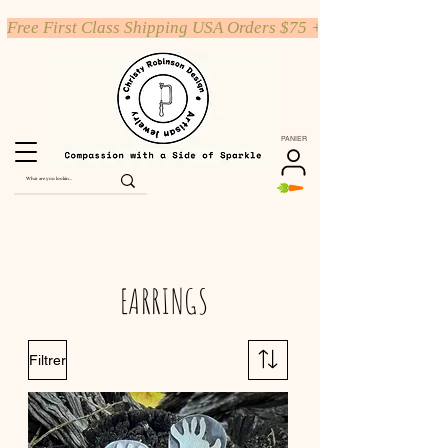
Free First Class Shipping USA Orders $75 +
PANIER
EARRINGS
Filtrer