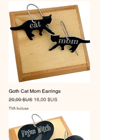
Goth Cat Mom Earrings
Prix original
Prix promotionnel
20,00 $US
16,00 $US
TVA Incluse