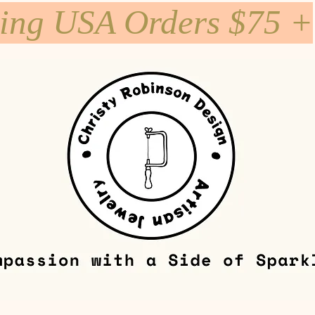
ping USA Orders $75 +