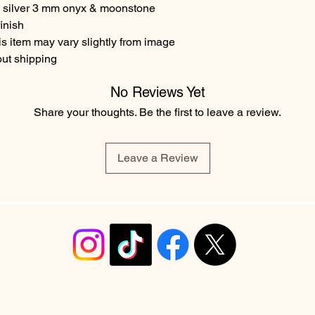
g silver 3 mm onyx & moonstone
inish
s item may vary slightly from image
out shipping
No Reviews Yet
Share your thoughts. Be the first to leave a review.
Leave a Review
info@christyrobinsondesign.com
Copyright ©2026 Christy Robinson Design