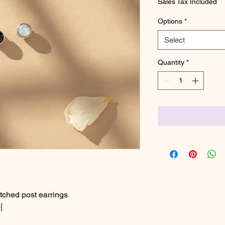
Sales Tax Included
Options
*
Select
Quantity
*
ched post earrings
|