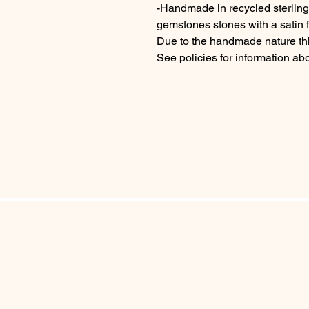
-Handmade in recycled sterlin
gemstones stones with a satin f
Due to the handmade nature thi
See policies for information ab