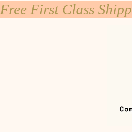
Free First Class Ship