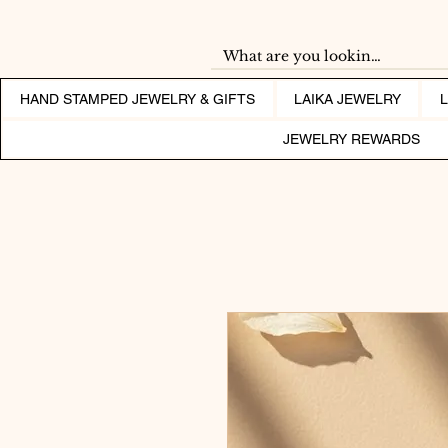
HAND STAMPED JEWELRY & GIFTS
LAIKA JEWELRY
JEWELRY REWARDS