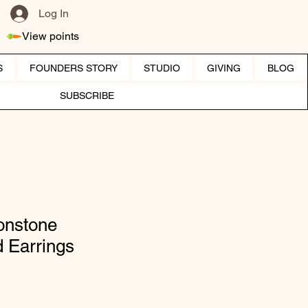
Log In
View points
S
FOUNDERS STORY
STUDIO
GIVING
BLOG
SUBSCRIBE
onstone
 Earrings
ice
e Price