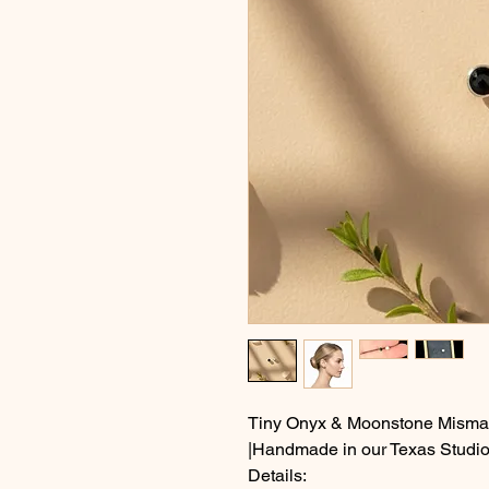
Tiny Onyx & Moonstone Mismat
|Handmade in our Texas Studio
Details: