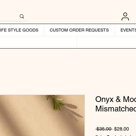
LIFE STYLE GOODS
CUSTOM ORDER REQUESTS
EVENT
Onyx & Mo
Mismatched
Regular Pr
Sal
 $35.00 
$28.00