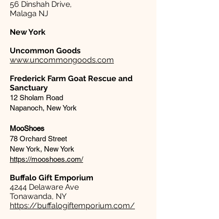
56 Dinshah Drive,
Malaga NJ
New York
Uncommon Goods
www.uncommongoods.com
Frederick Farm Goat Rescue and
Sanctuary
12 Sholam Road
Napanoch, New York
MooShoes
78 Orchard Street
New York, New York
https://mooshoes.com/
Buffalo Gift Emporium​
4244 Delaware Ave
Tonawanda, NY
https://buffalogiftemporium.com/