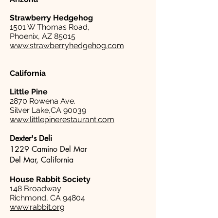
Strawberry Hedgehog
1501 W Thomas Road,
Phoenix, AZ 85015
www.strawberryhedgehog.com
California
Little Pine
2870 Rowena Ave.
Silver Lake,CA 90039
www.littlepinerestaurant.com
Dexter's Deli
1229 Camino Del Mar
Del Mar, California
House Rabbit Society
148 Broadway
Richmond, CA 94804
www.rabbit.org