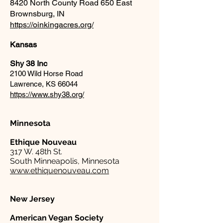
8420 North County Road 650 East
Brownsburg, IN
https://oinkingacres.org/
Kansas
Shy 38 Inc
2100 Wild Horse Road
Lawrence, KS 66044
https://www.shy38.org/
Minnesota
Ethique Nouveau
317 W. 48th St.
South Minneapolis, Minnesota
www.ethiquenouveau.com
New Jersey
American Vegan Society