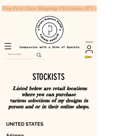
Free First Class Shipping USA Orders $75 +
PANIER
STOCKISTS
Listed below are retail locations
where you can purchase
various selections of my designs in
person and or in their online shops.
UNITED STATES
Arizona