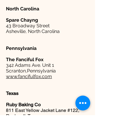
North Carolina
Spare
Chayng
43 Broadway Street
Asheville, North Carolina
Pennsylvania
The Fanciful Fox
342 Adams Ave. Unit 1
Scranton,Pennsylvania
www.fancifulfox.com
Texas
Ruby Baking Co
811 East Yellow Jacket Lane #122,
Rockwall, Texas
www.rubybakingco.com