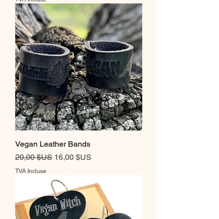
Vegan Leather Bands
Prix original
Prix promotionnel
20,00 $US
16,00 $US
TVA Incluse