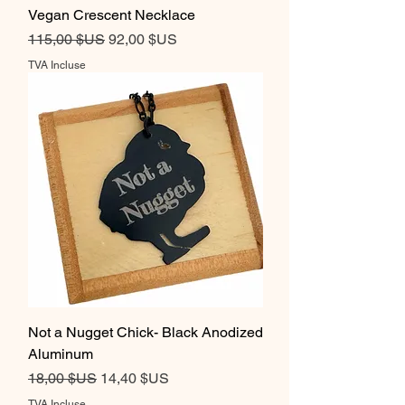
Vegan Crescent Necklace
Prix original
Prix promotionnel
115,00 $US
92,00 $US
TVA Incluse
Not a Nugget Chick- Black Anodized
Aluminum
Prix original
Prix promotionnel
18,00 $US
14,40 $US
TVA Incluse