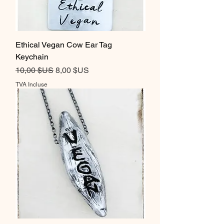
Ethical Vegan Cow Ear Tag
Keychain
Prix original
Prix promotionnel
10,00 $US
8,00 $US
TVA Incluse