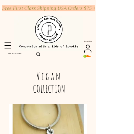
Free First Class Shipping USA Orders $75 +
PANIER
Vegan
COLLECTION