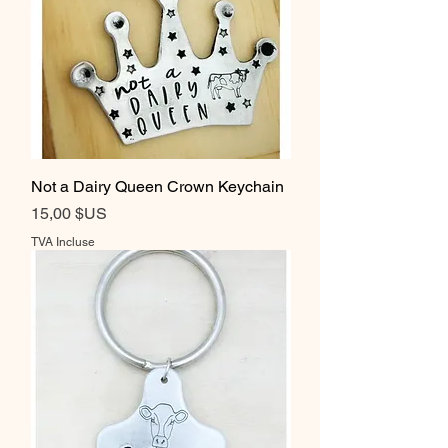
Not a Dairy Queen Crown Keychain
Prix
15,00 $US
TVA Incluse