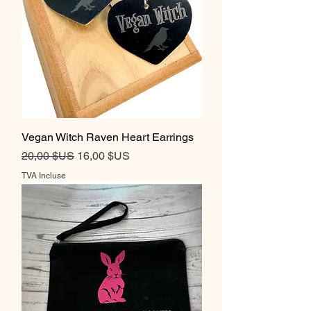
Vegan Witch Raven Heart Earrings
Prix original
Prix promotionnel
20,00 $US
16,00 $US
TVA Incluse