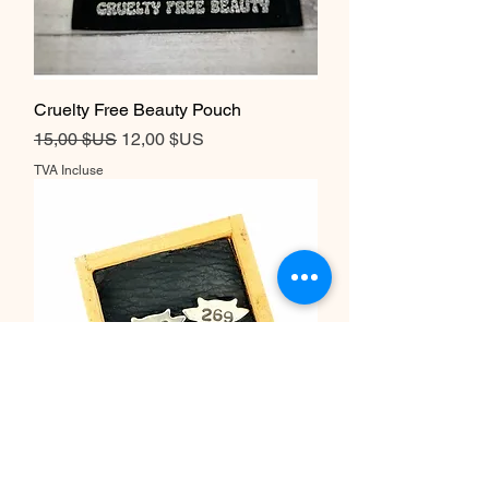
Cruelty Free Beauty Pouch
Prix original
Prix promotionnel
15,00 $US
12,00 $US
TVA Incluse