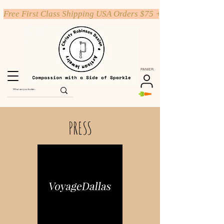
Free First Class Shipping USA Orders $75 +
PANIER
PRESS